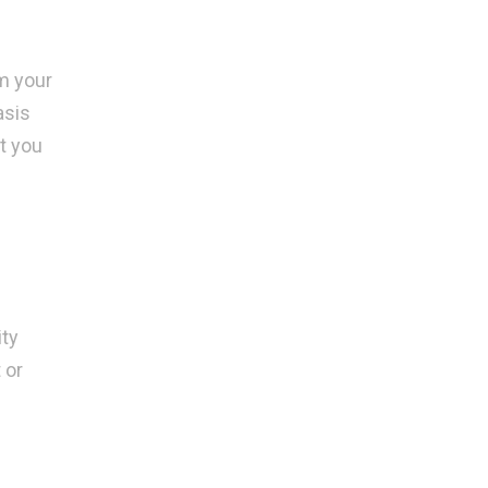
om your
asis
t you
ity
 or