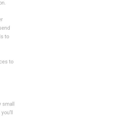
on.
er
 send
ls to
ces to
y small
you’ll