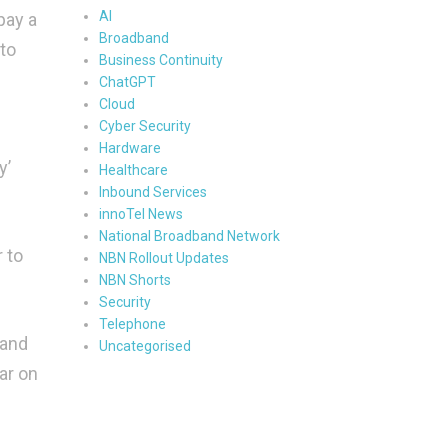
AI
pay a
Broadband
 to
Business Continuity
ChatGPT
Cloud
Cyber Security
Hardware
y’
Healthcare
Inbound Services
innoTel News
National Broadband Network
 to
NBN Rollout Updates
NBN Shorts
Security
Telephone
 and
Uncategorised
ar on