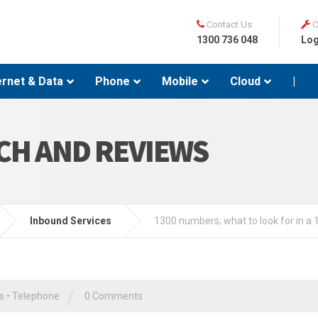
Contact Us
C
1300 736 048
Log
ernet & Data
Phone
Mobile
Cloud
|
CH AND REVIEWS
Inbound Services
1300 numbers; what to look for in a
/
s
•
Telephone
0 Comments