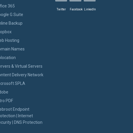
fice 365
Twitter
Facebook
LinkedIn
ogle G Suite
line Backup
ropbox
eb Hosting
omain Names
location
rvers & Virtual Servers
ntent Delivery Network
icrosoft SPLA
dobe
tro PDF
ebroot Endpoint
otection | Internet
curity | DNS Protection