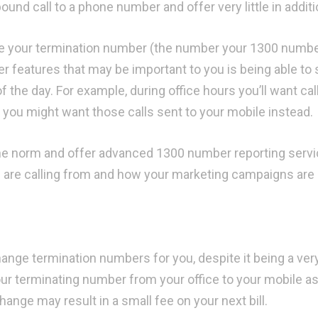
nd call to a phone number and offer very little in additi
nge your termination number (the number your 1300 numb
her features that may be important to you is being able to
f the day. For example, during office hours you’ll want cal
 you might want those calls sent to your mobile instead.
he norm and offer advanced 1300 number reporting servi
are calling from and how your marketing campaigns are
hange termination numbers for you, despite it being a ver
ur terminating number from your office to your mobile as 
nge may result in a small fee on your next bill.