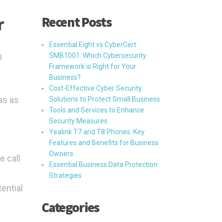
Recent Posts
r
Essential Eight vs CyberCert
u
SMB1001: Which Cybersecurity
Framework is Right for Your
Business?
Cost-Effective Cyber Security
as as
Solutions to Protect Small Business
Tools and Services to Enhance
Security Measures
Yealink T7 and T8 Phones: Key
Features and Benefits for Business
Owners
e call
Essential Business Data Protection
Strategies
tential
Categories