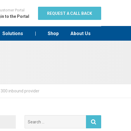
ustomer Portal
REQUEST A CALL BACK
in to the Portal
Solutions
|
Shop
About Us
 1300 inbound provider
Search
for: