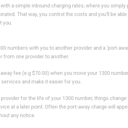
r with a simple inbound charging rates, where you simply 
nated. That way, you control the costs and you’ll be able
t you.
0 numbers with you to another provider and a ‘port-awa
 from one provider to another.
-away fee (e.g $70.00) when you move your 1300 number
 services and make it easier for you.
e provider for the life of your 1300 number, things change
ice at a later point. Often the port-away charge will appe
thout any notice.