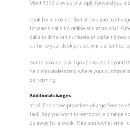
Most 1300 providers simply forward you inbou
Look for a provider that allows you to cha
forwards calls to) online and at no cost. Ot
calls to different numbers at certain times o
come to your desk phone, while after hours,
Some providers will go above and beyond t
help you understand where your customers 
performing.
Additional charges
You’ll find some providers charge fees to c
task. Say you want to temporarily change yo
be away for a week. This somewhat small cha