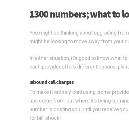
1300 numbers; what to lo
You might be thinking about upgrading from
might be looking to move away from your cu
In either situation, it’s good to know what 
each provider offers different options, plan
Inbound call charges
To make it entirely confusing, some provide
has come from, but where it’s being termin
number is costing you until you receive your 
for bill-shock!