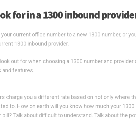
ok for in a 1300 inbound provide
 your current office number to a new 1300 number, or yo
rrent 1300 inbound provider.
to look out for when choosing a 1300 number and provider 
s and features.
rs charge you a different rate based on not only where th
ated to. How on earth will you know how much your 1300
bill? Talk about difficult to understand. Talk about the po