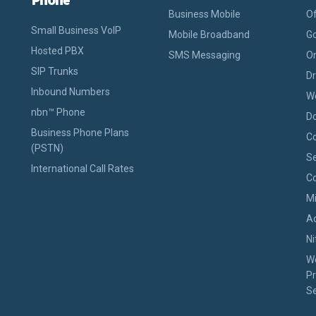
Business Mobile
Of
Small Business VoIP
Mobile Broadband
Go
Hosted PBX
SMS Messaging
On
SIP Trunks
D
Inbound Numbers
W
nbn™ Phone
D
Business Phone Plans
Co
(PSTN)
Se
International Call Rates
Co
M
A
Ni
W
Pr
Se