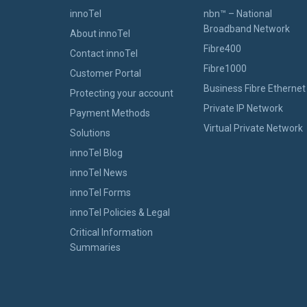
innoTel
nbn™ – National
Broadband Network
About innoTel
Fibre400
Contact innoTel
Fibre1000
Customer Portal
Business Fibre Ethernet
Protecting your account
Private IP Network
Payment Methods
Virtual Private Network
Solutions
innoTel Blog
innoTel News
innoTel Forms
innoTel Policies & Legal
Critical Information
Summaries