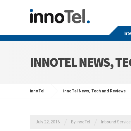
Int
INNOTEL NEWS, TE
innoTel.
innoTel News, Tech and Reviews
/
/
July 22, 2016
By
innoTel
Inbound Service