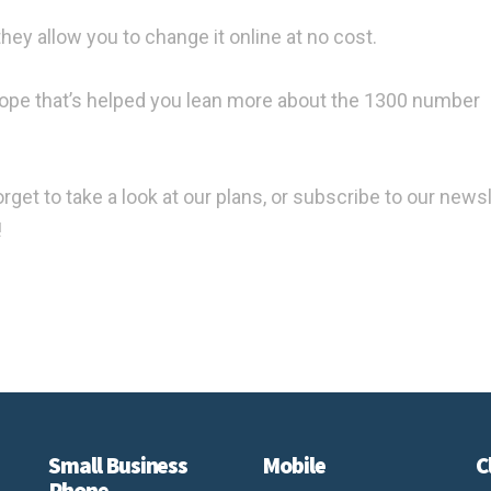
ey allow you to change it online at no cost.
hope that’s helped you lean more about the 1300 number
forget to take a look at our plans, or subscribe to our news
!
Small Business
Mobile
C
Phone