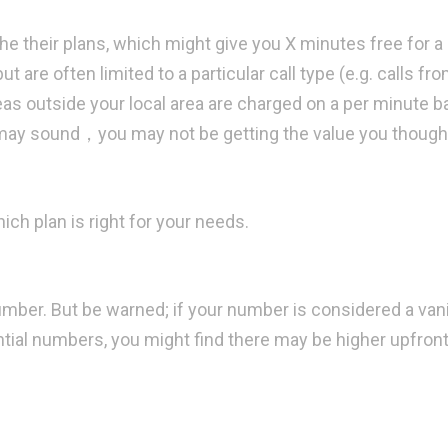
the their plans, which might give you X minutes free for a
ut are often limited to a particular call type (e.g. calls fr
reas outside your local area are charged on a per minute b
 may sound，you may not be getting the value you though
ich plan is right for your needs.
ber. But be warned; if your number is considered a van
tial numbers, you might find there may be higher upfront