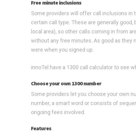
Free minute inclusions
Some providers will offer call inclusions in 
certain call type. These are generally good, b
local area), so other calls coming in from a
without any free minutes. As good as they
were when you signed up.
innoTel have a 1300 call calculator to see wh
Choose your own 1300 number
Some providers let you choose your own num
number, a smart word or consists of sequen
ongoing fees involved.
Features