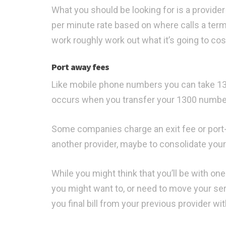
What you should be looking for is a provide
per minute rate based on where calls a termi
work roughly work out what it’s going to cos
Port away fees
Like mobile phone numbers you can take 130
occurs when you transfer your 1300 number
Some companies charge an exit fee or port
another provider, maybe to consolidate your
While you might think that you’ll be with on
you might want to, or need to move your serv
you final bill from your previous provider wi