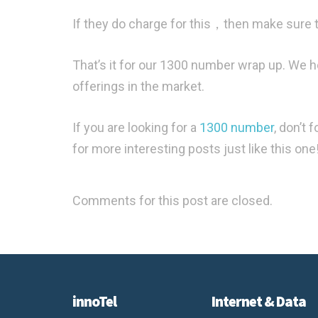
If they do charge for this，then make sure th
That’s it for our 1300 number wrap up. We 
offerings in the market.
If you are looking for a
1300 number
, don’t 
for more interesting posts just like this one
Comments for this post are closed.
innoTel
Internet & Data