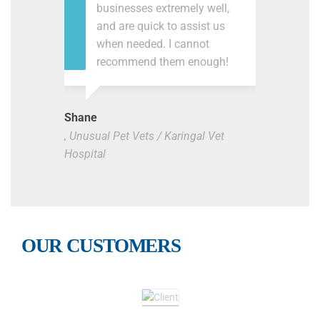
businesses extremely well,
and are quick to assist us
when needed. I cannot
recommend them enough!
Shane
, Unusual Pet Vets / Karingal Vet
Hospital
OUR CUSTOMERS