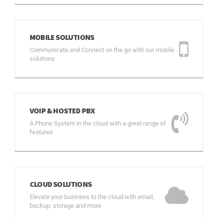
MOBILE SOLUTIONS
Communicate and Connect on the go with our mobile
solutions
VOIP & HOSTED PBX
A Phone System in the cloud with a great range of
features
CLOUD SOLUTIONS
Elevate your business to the cloud with email,
backup, storage and more