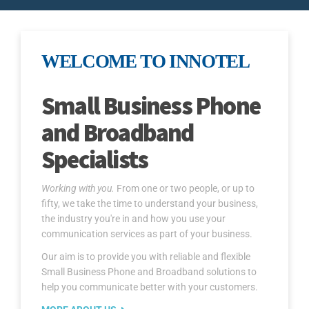
WELCOME TO INNOTEL
Small Business Phone
and Broadband
Specialists
Working with you.
From one or two people, or up to
fifty, we take the time to understand your business,
the industry you're in and how you use your
communication services as part of your business.
Our aim is to provide you with reliable and flexible
Small Business Phone and Broadband solutions to
help you communicate better with your customers.