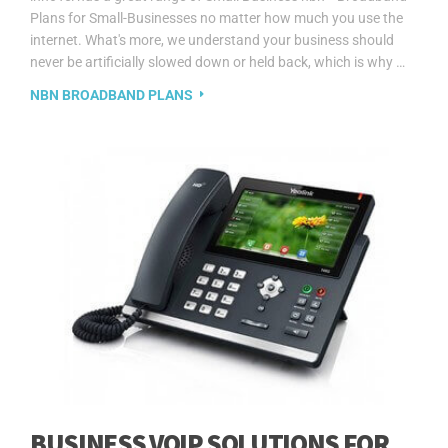
Plans for Small-Businesses no matter how much you use the
internet. What's more, we understand your business should
never be artificially slowed down or held back, which is why …
NBN BROADBAND PLANS
BUSINESS VOIP SOLUTIONS FOR