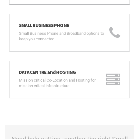
SMALL BUSINESS PHONE
Small Business Phone and Broadband options to
keep you connected
DATA CENTRE and HOSTING
Mission critical Co-Location and Hosting for
mission critcal infrastructure