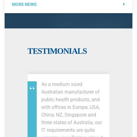
MORE NEWS
TESTIMONIALS
As a medium sized
Australian manufacturer of
public health products, and
with offices in Europe, USA,
China, NZ, Singapore and
three states of Australia, our
IT requirements are quite