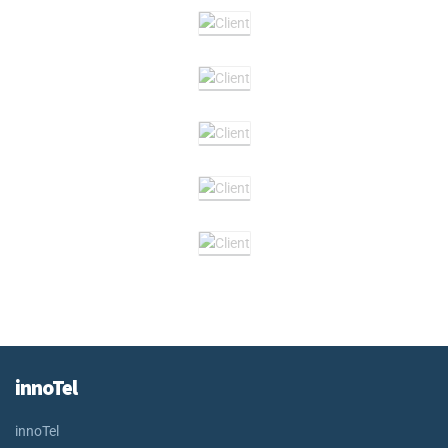
innoTel
innoTel