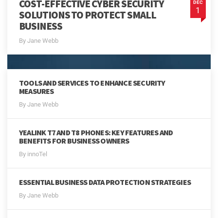
COST-EFFECTIVE CYBER SECURITY
DEC
1
SOLUTIONS TO PROTECT SMALL
BUSINESS
By Jane Webb
TOOLS AND SERVICES TO ENHANCE SECURITY
MEASURES
By Jane Webb
YEALINK T7 AND T8 PHONES: KEY FEATURES AND
BENEFITS FOR BUSINESS OWNERS
By innoTel
ESSENTIAL BUSINESS DATA PROTECTION STRATEGIES
By Jane Webb