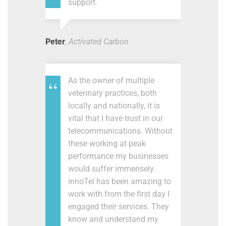
support.
Peter
, Activated Carbon
As the owner of multiple
veterinary practices, both
locally and nationally, it is
vital that I have trust in our
telecommunications. Without
these working at peak
performance my businesses
would suffer immensely.
innoTel has been amazing to
work with from the first day I
engaged their services. They
know and understand my