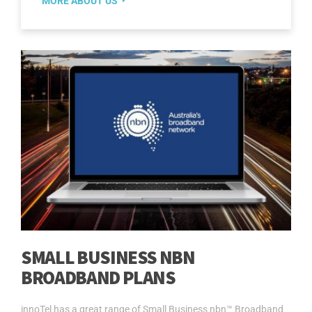
MORE ABOUT US
SMALL BUSINESS NBN
BROADBAND PLANS
innoTel has a great range of Small Business nbn™ Broadband