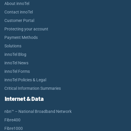
About innoTel
Contact innoTel
Customer Portal
Protecting your account
Payment Methods
Solutions
innoTel Blog
innoTel News
innoTel Forms
innoTel Policies & Legal
Critical Information Summaries
Internet & Data
nbn™ – National Broadband Network
Fibre400
Fibre1000