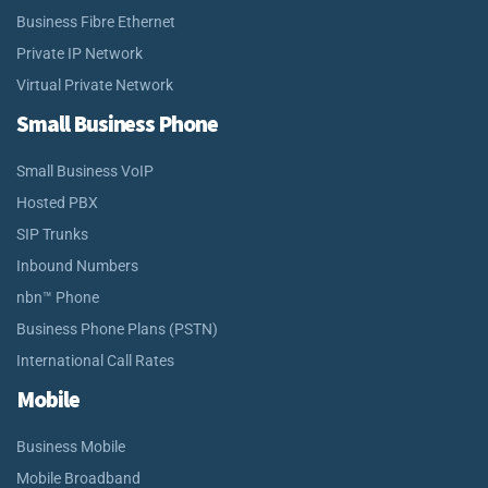
Business Fibre Ethernet
Private IP Network
Virtual Private Network
Small Business Phone
Small Business VoIP
Hosted PBX
SIP Trunks
Inbound Numbers
nbn™ Phone
Business Phone Plans (PSTN)
International Call Rates
Mobile
Business Mobile
Mobile Broadband