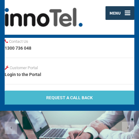
MENU
Contact Us
1300 736 048
Customer Portal
Login to the Portal
REQUEST A CALL BACK