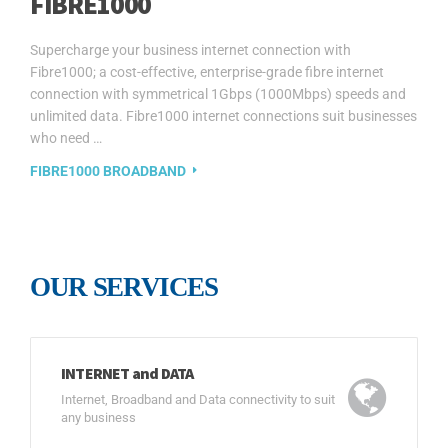
FIBRE1000
Supercharge your business internet connection with
Fibre1000; a cost-effective, enterprise-grade fibre internet
connection with symmetrical 1Gbps (1000Mbps) speeds and
unlimited data. Fibre1000 internet connections suit businesses
who need …
FIBRE1000 BROADBAND
OUR SERVICES
INTERNET and DATA
Internet, Broadband and Data connectivity to suit
any business