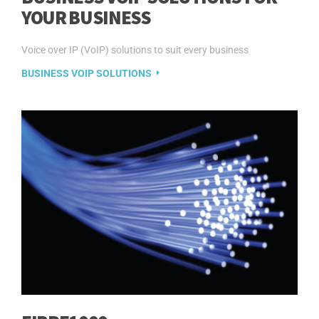
YOUR BUSINESS
Voice over IP (VoIP) solutions to suit every business
BUSINESS VOIP SOLUTIONS