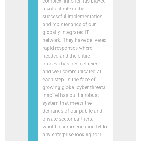
complex. innoTel has played
a critical role in the
successful implementation
and maintenance of our
globally integrated IT
network. They have delivered
rapid responses where
needed and the entire
process has been efficient
and well communicated at
each step. In the face of
growing global cyber threats
innoTel has built a robust
system that meets the
demands of our public and
private sector partners. I
would recommend innoTel to
any enterprise looking for IT