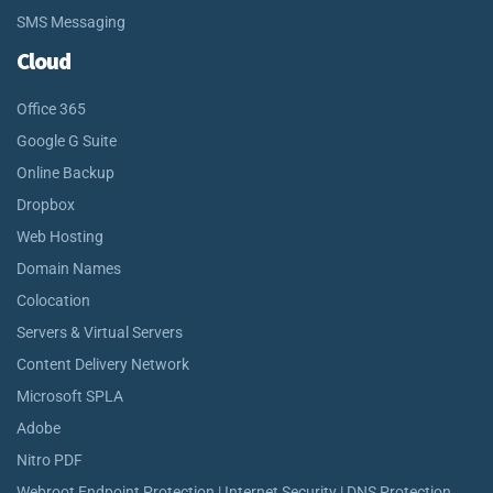
SMS Messaging
Cloud
Office 365
Google G Suite
Online Backup
Dropbox
Web Hosting
Domain Names
Colocation
Servers & Virtual Servers
Content Delivery Network
Microsoft SPLA
Adobe
Nitro PDF
Webroot Endpoint Protection | Internet Security | DNS Protection