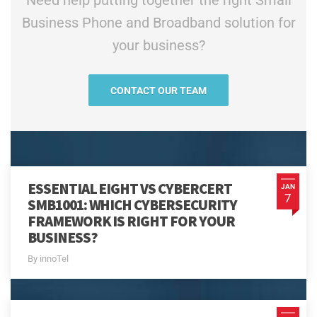
Need help putting together the right Small
Business Phone and Broadband solution for
your business?
CONTACT OUR TEAM
ESSENTIAL EIGHT VS CYBERCERT
JAN
7
SMB1001: WHICH CYBERSECURITY
FRAMEWORK IS RIGHT FOR YOUR
BUSINESS?
By innoTel