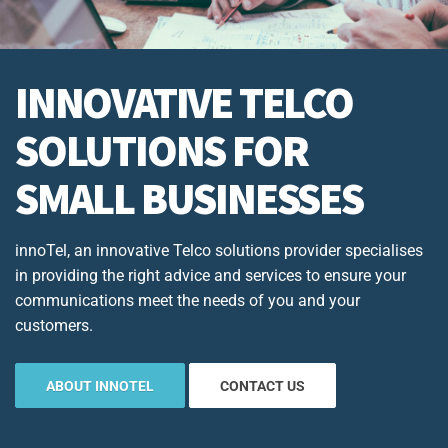
INNOVATIVE TELCO
SOLUTIONS FOR
SMALL BUSINESSES
innoTel, an innovative Telco solutions provider specialises
in providing the right advice and services to ensure your
communications meet the needs of you and your
customers.
ABOUT INNOTEL
CONTACT US