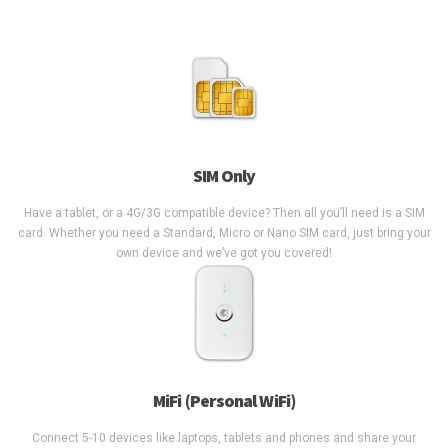
SIM Only
Have a tablet, or a 4G/3G compatible device? Then all you’ll need is a SIM
card. Whether you need a Standard, Micro or Nano SIM card, just bring your
own device and we’ve got you covered!
MiFi (Personal WiFi)
Connect 5-10 devices like laptops, tablets and phones and share your