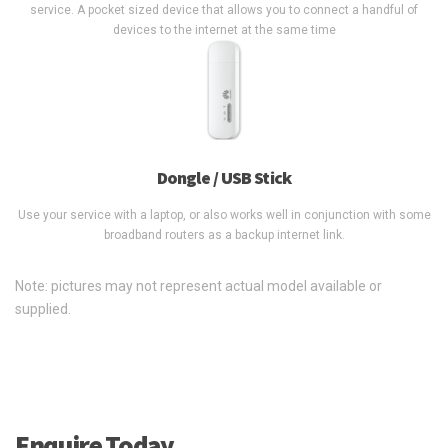
service. A pocket sized device that allows you to connect a handful of
devices to the internet at the same time
Dongle / USB Stick
Use your service with a laptop, or also works well in conjunction with some
broadband routers as a backup internet link.
Note: pictures may not represent actual model available or
supplied.
Enquire Today