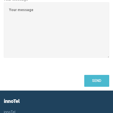
innoTel
innoTel