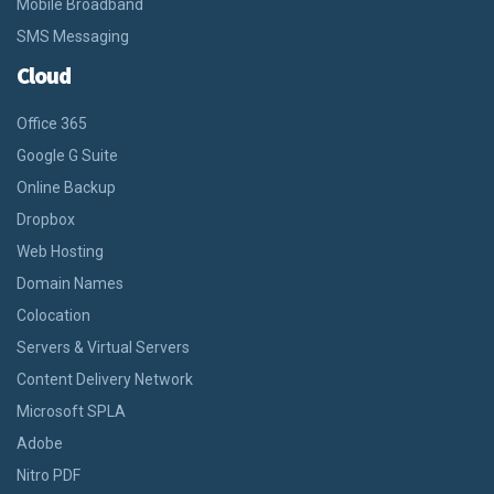
Mobile Broadband
SMS Messaging
Cloud
Office 365
Google G Suite
Online Backup
Dropbox
Web Hosting
Domain Names
Colocation
Servers & Virtual Servers
Content Delivery Network
Microsoft SPLA
Adobe
Nitro PDF