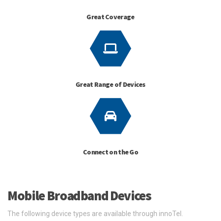
Great Coverage
Great Range of Devices
Connect on the Go
Mobile Broadband Devices
The following device types are available through innoTel.