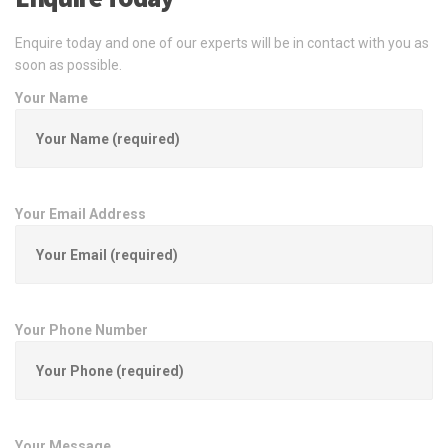
Enquire today and one of our experts will be in contact with you as
soon as possible.
Your Name
Your Email Address
Your Phone Number
Your Message