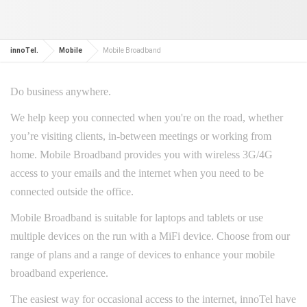
innoTel.
Mobile
Mobile Broadband
Do business anywhere.
We help keep you connected when you're on the road, whether
you’re visiting clients, in-between meetings or working from
home. Mobile Broadband provides you with wireless 3G/4G
access to your emails and the internet when you need to be
connected outside the office.
Mobile Broadband is suitable for laptops and tablets or use
multiple devices on the run with a MiFi device. Choose from our
range of plans and a range of devices to enhance your mobile
broadband experience.
The easiest way for occasional access to the internet, innoTel have