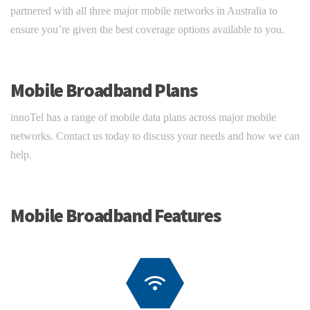
partnered with all three major mobile networks in Australia to
ensure you’re given the best coverage options available to you.
Mobile Broadband Plans
innoTel has a range of mobile data plans across major mobile
networks. Contact us today to discuss your needs and how we can
help.
Mobile Broadband Features