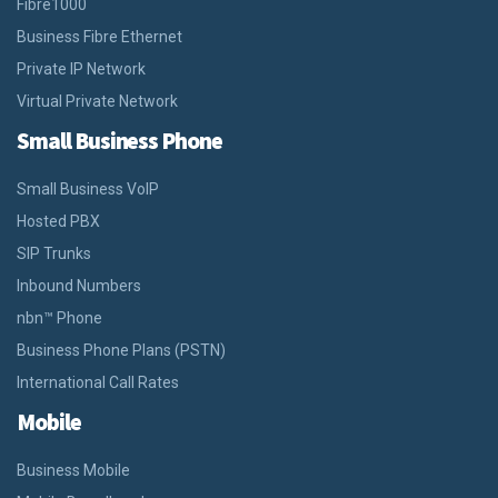
Fibre1000
Business Fibre Ethernet
Private IP Network
Virtual Private Network
Small Business Phone
Small Business VoIP
Hosted PBX
SIP Trunks
Inbound Numbers
nbn™ Phone
Business Phone Plans (PSTN)
International Call Rates
Mobile
Business Mobile