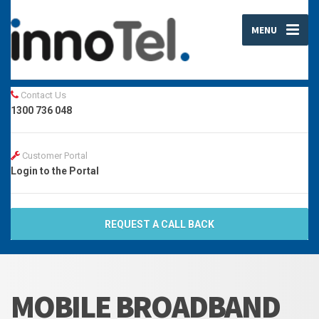
MENU
Contact Us
1300 736 048
Customer Portal
Login to the Portal
REQUEST A CALL BACK
MOBILE BROADBAND