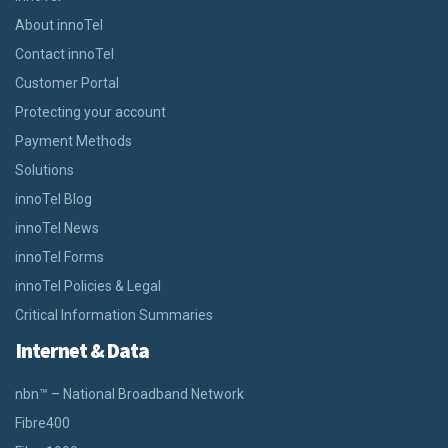
About innoTel
Contact innoTel
Customer Portal
Protecting your account
Payment Methods
Solutions
innoTel Blog
innoTel News
innoTel Forms
innoTel Policies & Legal
Critical Information Summaries
Internet & Data
nbn™ – National Broadband Network
Fibre400