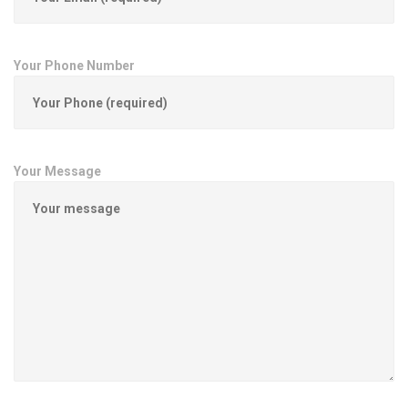
Your Phone Number
Your Message