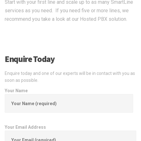
Start with your first line and scale up to as many SmartLine
services as you need. If you need five or more lines, we
recommend you take a look at our Hosted PBX solution.
Enquire Today
Enquire today and one of our experts will be in contact with you as
soon as possible.
Your Name
Your Email Address