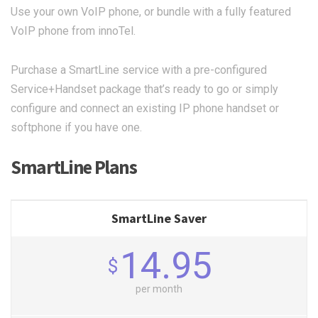
Use your own VoIP phone, or bundle with a fully featured
VoIP phone from innoTel.
Purchase a SmartLine service with a pre-configured
Service+Handset package that’s ready to go or simply
configure and connect an existing IP phone handset or
softphone if you have one.
SmartLine Plans
SmartLine Saver
14.95
$
per month