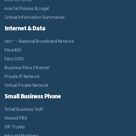
innoTel Policies & Legal
Critical Information Summaries
Internet & Data
nbn™ – National Broadband Network
Fibre400
Fibre1000
Business Fibre Ethernet
Private IP Network
Virtual Private Network
Small Business Phone
Small Business VoIP
Hosted PBX
SIP Trunks
Inbound Numbers