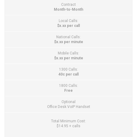
Contract
Month-to-Month
Local Calls:
$x.xx per call
National Calls:
$x.xx per minute
Mobile Calls:
$x.xx per minute
1300 Calls:
40c per call
1800 Calls:
Free
Optional
Office Desk VoIP Handset
Total Minimum Cost:
$14.95 + calls