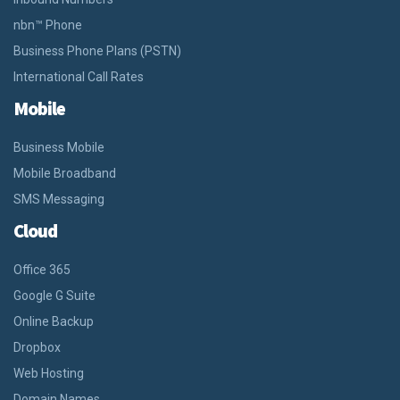
nbn™ Phone
Business Phone Plans (PSTN)
International Call Rates
Mobile
Business Mobile
Mobile Broadband
SMS Messaging
Cloud
Office 365
Google G Suite
Online Backup
Dropbox
Web Hosting
Domain Names