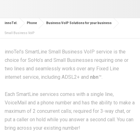
innoTel.
Phone
Business VoIP Solutions for your business
Small Business VoIP
innoTel’s SmartLine Small Business VoIP service is the
choice for SoHo’s and Small Businesses requiring one or
two lines and seamlessly works over any Fixed Line
internet service, including ADSL2+ and
nbn
™.
Each SmartLine services comes with a single line,
VoiceMail and a phone number and has the ability to make a
maximum of 2 concurrent calls; required for 3-way chat, or
put a caller on hold while you answer a second call. You can
bring across your existing number!