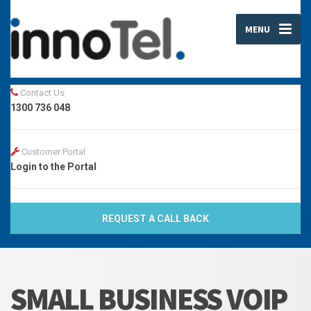
MENU
Contact Us
1300 736 048
Customer Portal
Login to the Portal
REQUEST A CALL BACK
SMALL BUSINESS VOIP