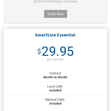
Critical Information Summary
Order Now
SmartLine Essential
29.95
$
per month
Contract
Month-to-Month
Local Calls:
Included
National Calls:
Included