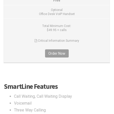
Free
Optional
Office Desk VoIP Handset
Total Minimum Cost:
$49.95 + calls
Critical Information Summary
Order Now
SmartLine Features
Call Waiting, Call Waiting Display
Voicemail
Three Way Calling