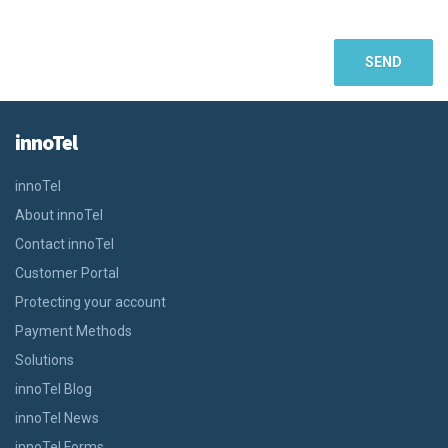
innoTel
innoTel
About innoTel
Contact innoTel
Customer Portal
Protecting your account
Payment Methods
Solutions
innoTel Blog
innoTel News
innoTel Forms