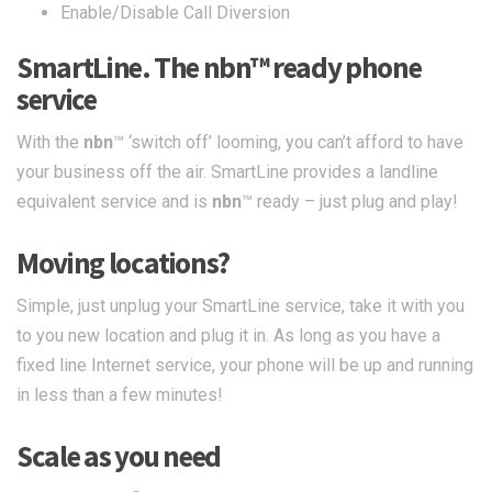
Enable/Disable Call Diversion
SmartLine. The
nbn
™ ready phone
service
With the
nbn
™ ‘switch off’ looming, you can’t afford to have
your business off the air. SmartLine provides a landline
equivalent service and is
nbn
™ ready – just plug and play!
Moving locations?
Simple, just unplug your SmartLine service, take it with you
to you new location and plug it in. As long as you have a
fixed line Internet service, your phone will be up and running
in less than a few minutes!
Scale as you need