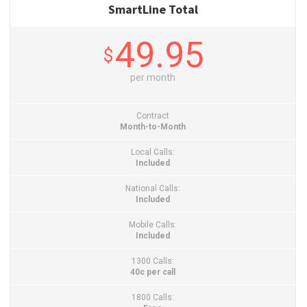
SmartLine Total
49.95
$
per month
Contract
Month-to-Month
Local Calls:
Included
National Calls:
Included
Mobile Calls:
Included
1300 Calls:
40c per call
1800 Calls: