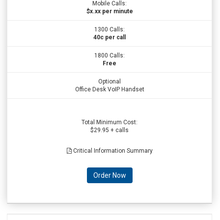
Mobile Calls:
$x.xx per minute
1300 Calls:
40c per call
1800 Calls:
Free
Optional
Office Desk VoIP Handset
Total Minimum Cost:
$29.95 + calls
Critical Information Summary
Order Now