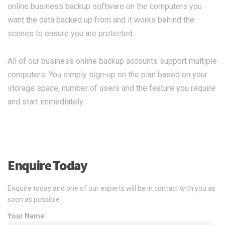
online business backup software on the computers you
want the data backed up from and it works behind the
scenes to ensure you are protected.
All of our business online backup accounts support multiple
computers. You simply sign-up on the plan based on your
storage space, number of users and the feature you require
and start immediately.
Enquire Today
Enquire today and one of our experts will be in contact with you as
soon as possible.
Your Name