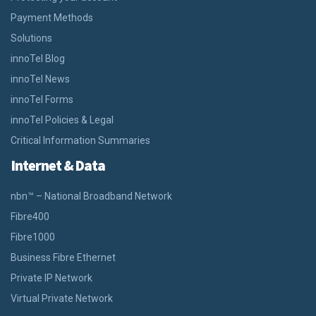
Payment Methods
Solutions
innoTel Blog
innoTel News
innoTel Forms
innoTel Policies & Legal
Critical Information Summaries
Internet & Data
nbn™ – National Broadband Network
Fibre400
Fibre1000
Business Fibre Ethernet
Private IP Network
Virtual Private Network