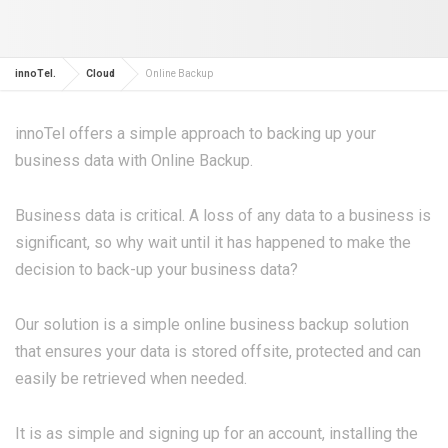
innoTel.
Cloud
Online Backup
innoTel offers a simple approach to backing up your
business data with Online Backup.
Business data is critical. A loss of any data to a business is
significant, so why wait until it has happened to make the
decision to back-up your business data?
Our solution is a simple online business backup solution
that ensures your data is stored offsite, protected and can
easily be retrieved when needed.
It is as simple and signing up for an account, installing the