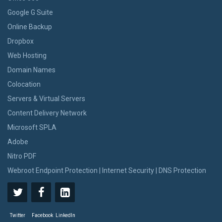
Google G Suite
Online Backup
Dropbox
Web Hosting
Domain Names
Colocation
Servers & Virtual Servers
Content Delivery Network
Microsoft SPLA
Adobe
Nitro PDF
Webroot Endpoint Protection | Internet Security | DNS Protection
Twitter
Facebook
LinkedIn