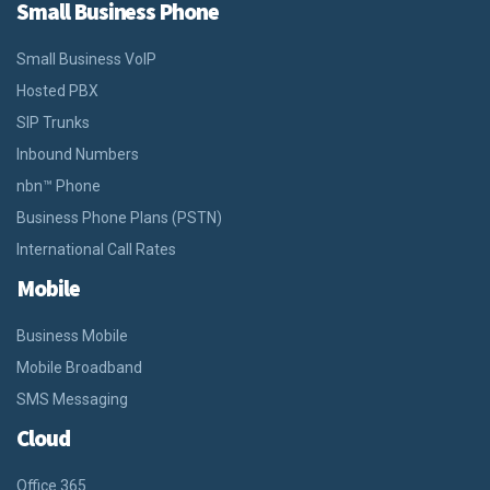
Small Business Phone
Small Business VoIP
Hosted PBX
SIP Trunks
Inbound Numbers
nbn™ Phone
Business Phone Plans (PSTN)
International Call Rates
Mobile
Business Mobile
Mobile Broadband
SMS Messaging
Cloud
Office 365