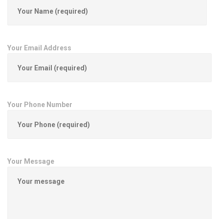
Your Email Address
Your Phone Number
Your Message