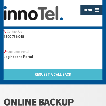
MENU
Contact Us
1300 736 048
Customer Portal
Login to the Portal
REQUEST A CALL BACK
ONLINE BACKUP