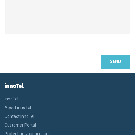
innoTel
innoTel
About innoTel
Contact innoTel
Customer Portal
Protecting your account