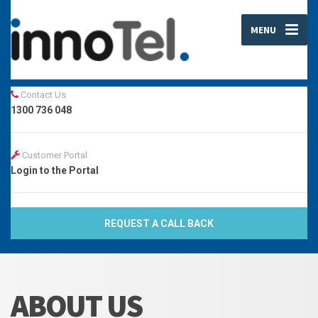
MENU
Contact Us
1300 736 048
Customer Portal
Login to the Portal
REQUEST A CALL BACK
ABOUT US