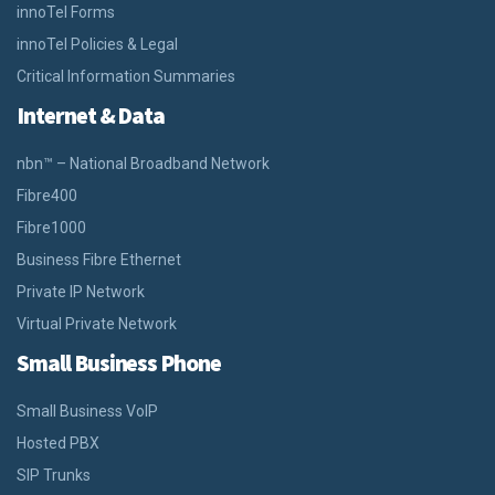
innoTel Forms
innoTel Policies & Legal
Critical Information Summaries
Internet & Data
nbn™ – National Broadband Network
Fibre400
Fibre1000
Business Fibre Ethernet
Private IP Network
Virtual Private Network
Small Business Phone
Small Business VoIP
Hosted PBX
SIP Trunks