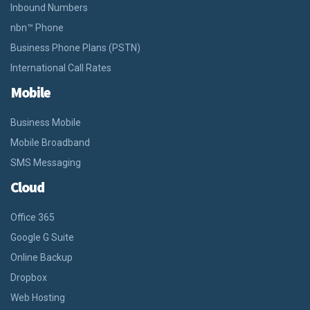
Inbound Numbers
nbn™ Phone
Business Phone Plans (PSTN)
International Call Rates
Mobile
Business Mobile
Mobile Broadband
SMS Messaging
Cloud
Office 365
Google G Suite
Online Backup
Dropbox
Web Hosting