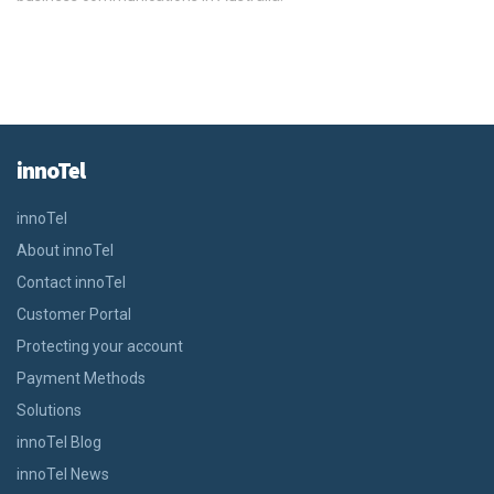
innoTel
innoTel
About innoTel
Contact innoTel
Customer Portal
Protecting your account
Payment Methods
Solutions
innoTel Blog
innoTel News