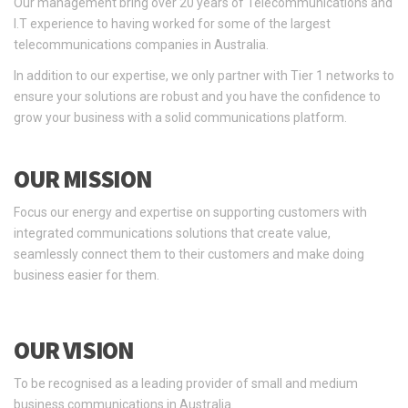
Our management bring over 20 years of Telecommunications and
I.T experience to having worked for some of the largest
telecommunications companies in Australia.
In addition to our expertise, we only partner with Tier 1 networks to
ensure your solutions are robust and you have the confidence to
grow your business with a solid communications platform.
OUR MISSION
Focus our energy and expertise on supporting customers with
integrated communications solutions that create value,
seamlessly connect them to their customers and make doing
business easier for them.
OUR VISION
To be recognised as a leading provider of small and medium
business communications in Australia.