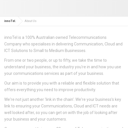
innoTel.
About Us
innoTel is a 100% Australian owned Telecommunications
Company who specialises in delivering Communication, Cloud and
ICT Solutions to Small to Medium Businesses.
From one or two people, or up to fifty, we take the time to
understand your business, the industry you're in and how you use
your communications services as part of your business.
Our aim is to provide you with a reliable and flexible solution that
offers everything you need to improve productivity.
We're not just another 'link in the chain'. We're your business's key
link to ensuring your Communications, Cloud and ICT needs are
well looked after, so you can get on with the job of looking after
your business and your customers.