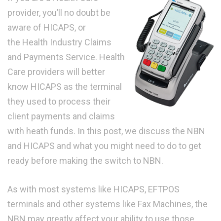
provider, you’ll no doubt be
aware of HICAPS, or
the Health Industry Claims
and Payments Service. Health
Care providers will better
know HICAPS as the terminal
they used to process their
client payments and claims
with heath funds. In this post, we discuss the NBN
and HICAPS and what you might need to do to get
ready before making the switch to NBN.
As with most systems like HICAPS, EFTPOS
terminals and other systems like Fax Machines, the
NBN may greatly affect your ability to use those