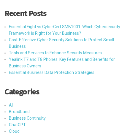
Recent Posts
Essential Eight vs CyberCert SMB1001: Which Cybersecurity
Framework is Right for Your Business?
Cost-Effective Cyber Security Solutions to Protect Small
Business
Tools and Services to Enhance Security Measures
Yealink T7 and T8 Phones: Key Features and Benefits for
Business Owners
Essential Business Data Protection Strategies
Categories
AI
Broadband
Business Continuity
ChatGPT
Cloud