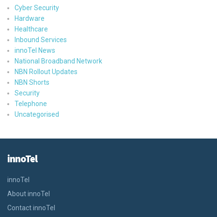
Cyber Security
Hardware
Healthcare
Inbound Services
innoTel News
National Broadband Network
NBN Rollout Updates
NBN Shorts
Security
Telephone
Uncategorised
innoTel
innoTel
About innoTel
Contact innoTel