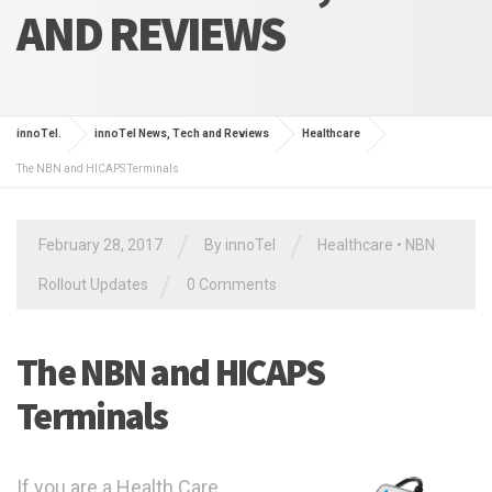
AND REVIEWS
innoTel.
innoTel News, Tech and Reviews
Healthcare
The NBN and HICAPS Terminals
/
/
February 28, 2017
By
innoTel
Healthcare
•
NBN
/
Rollout Updates
0 Comments
The NBN and HICAPS
Terminals
If you are a Health Care