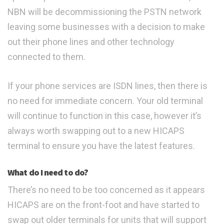
NBN will be decommissioning the PSTN network
leaving some businesses with a decision to make
out their phone lines and other technology
connected to them.
If your phone services are ISDN lines, then there is
no need for immediate concern. Your old terminal
will continue to function in this case, however it’s
always worth swapping out to a new HICAPS
terminal to ensure you have the latest features.
What do I need to do?
There’s no need to be too concerned as it appears
HICAPS are on the front-foot and have started to
swap out older terminals for units that will support