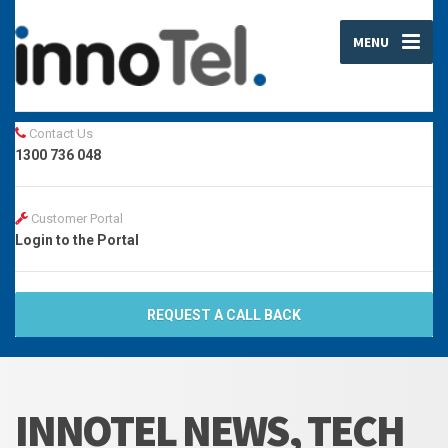
MENU
Contact Us
1300 736 048
Customer Portal
Login to the Portal
REQUEST A CALL BACK
INNOTEL NEWS, TECH