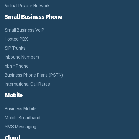
Virtual Private Network
Small Business Phone
Small Business VoIP
Hosted PBX
SIP Trunks
Inbound Numbers
nbn™ Phone
Business Phone Plans (PSTN)
International Call Rates
Mobile
Business Mobile
Mobile Broadband
SMS Messaging
Cloud