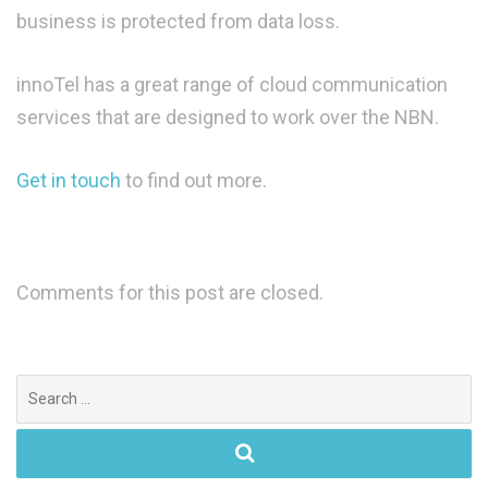
business is protected from data loss.
innoTel has a great range of cloud communication
services that are designed to work over the NBN.
Get in touch
to find out more.
Comments for this post are closed.
Search
for: