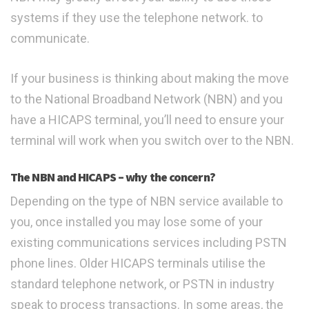
systems if they use the telephone network. to
communicate.
If your business is thinking about making the move
to the National Broadband Network (NBN) and you
have a HICAPS terminal, you’ll need to ensure your
terminal will work when you switch over to the NBN.
The NBN and HICAPS – why the concern?
Depending on the type of NBN service available to
you, once installed you may lose some of your
existing communications services including PSTN
phone lines. Older HICAPS terminals utilise the
standard telephone network, or PSTN in industry
speak to process transactions. In some areas, the