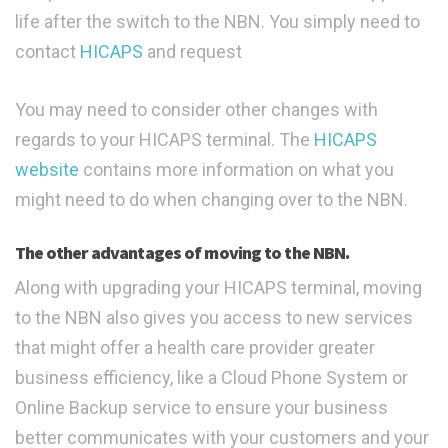
life after the switch to the NBN. You simply need to
contact
HICAPS
and request
You may need to consider other changes with
regards to your HICAPS terminal. The
HICAPS
website
contains more information on what you
might need to do when changing over to the NBN.
The other advantages of moving to the NBN.
Along with upgrading your HICAPS terminal, moving
to the NBN also gives you access to new services
that might offer a health care provider greater
business efficiency, like a Cloud Phone System or
Online Backup service to ensure your business
better communicates with your customers and your