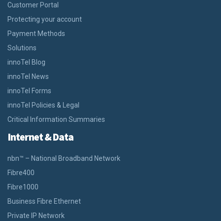
Customer Portal
Protecting your account
Payment Methods
Solutions
innoTel Blog
innoTel News
innoTel Forms
innoTel Policies & Legal
Critical Information Summaries
Internet & Data
nbn™ – National Broadband Network
Fibre400
Fibre1000
Business Fibre Ethernet
Private IP Network