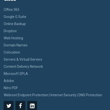
Office 365
Google G Suite
Online Backup
Dropbox
Web Hosting
Domain Names
Colocation
Servers & Virtual Servers
Content Delivery Network
Microsoft SPLA
Adobe
Nitro PDF
Webroot Endpoint Protection | Internet Security | DNS Protection