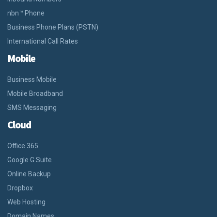
nbn™ Phone
Business Phone Plans (PSTN)
International Call Rates
Mobile
Business Mobile
Mobile Broadband
SMS Messaging
Cloud
Office 365
Google G Suite
Online Backup
Dropbox
Web Hosting
Domain Names