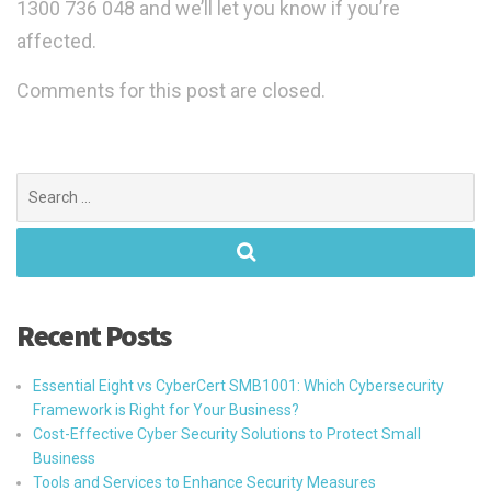
1300 736 048 and we’ll let you know if you’re
affected.
Comments for this post are closed.
Search
for:
Recent Posts
Essential Eight vs CyberCert SMB1001: Which Cybersecurity
Framework is Right for Your Business?
Cost-Effective Cyber Security Solutions to Protect Small
Business
Tools and Services to Enhance Security Measures