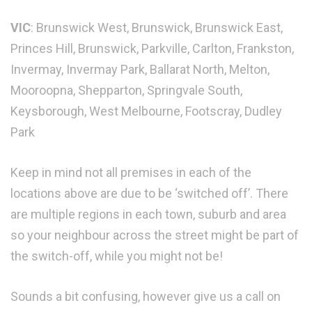
VIC
: Brunswick West, Brunswick, Brunswick East,
Princes Hill, Brunswick, Parkville, Carlton, Frankston,
Invermay, Invermay Park, Ballarat North, Melton,
Mooroopna, Shepparton, Springvale South,
Keysborough, West Melbourne, Footscray, Dudley
Park
Keep in mind not all premises in each of the
locations above are due to be ‘switched off’. There
are multiple regions in each town, suburb and area
so your neighbour across the street might be part of
the switch-off, while you might not be!
Sounds a bit confusing, however give us a call on