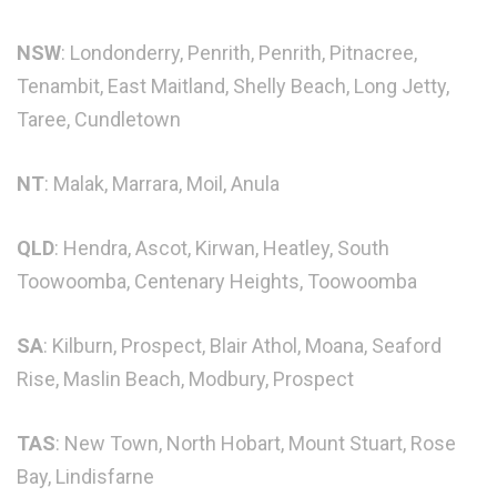
NSW
: Londonderry, Penrith, Penrith, Pitnacree,
Tenambit, East Maitland, Shelly Beach, Long Jetty,
Taree, Cundletown
NT
: Malak, Marrara, Moil, Anula
QLD
: Hendra, Ascot, Kirwan, Heatley, South
Toowoomba, Centenary Heights, Toowoomba
SA
: Kilburn, Prospect, Blair Athol, Moana, Seaford
Rise, Maslin Beach, Modbury, Prospect
TAS
: New Town, North Hobart, Mount Stuart, Rose
Bay, Lindisfarne