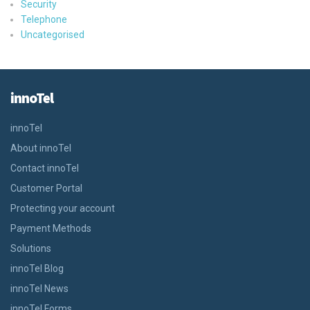
Security
Telephone
Uncategorised
innoTel
innoTel
About innoTel
Contact innoTel
Customer Portal
Protecting your account
Payment Methods
Solutions
innoTel Blog
innoTel News
innoTel Forms