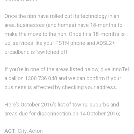
Once the nbn have rolled out its technology in an
area, businesses (and homes) have 18-months to
make the move to the nbn. Once this 18-month’s is
up, services like your PSTN phone and ADSL2+
broadband is ‘switched off’.
If you’re in one of the areas listed below, give innoTel
a call on 1300 736 048 and we can confirm if your
business is affected by checking your address.
Here’s October 2016’s list of towns, suburbs and
areas due for disconnection on 14 October 2016;
ACT
: City, Acton