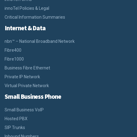
innoTel Policies & Legal
Critical Information Summaries
Internet & Data
nbn™ – National Broadband Network
Fibre400
Fibre1000
Business Fibre Ethernet
Private IP Network
Virtual Private Network
Small Business Phone
Small Business VoIP
Hosted PBX
SIP Trunks
Inbound Numbers