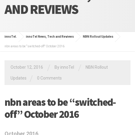
AND REVIEWS
innoTel.
innoTel News, Tech and Reviews
NBN Rollout Updates
nbn areas to be “switched-off” October 2016
/
/
October 12, 2016
By
innoTel
NBN Rollout
/
Updates
0 Comments
nbn areas to be “switched-
off” October 2016
October 2016