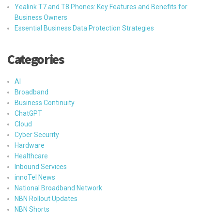
Yealink T7 and T8 Phones: Key Features and Benefits for
Business Owners
Essential Business Data Protection Strategies
Categories
AI
Broadband
Business Continuity
ChatGPT
Cloud
Cyber Security
Hardware
Healthcare
Inbound Services
innoTel News
National Broadband Network
NBN Rollout Updates
NBN Shorts