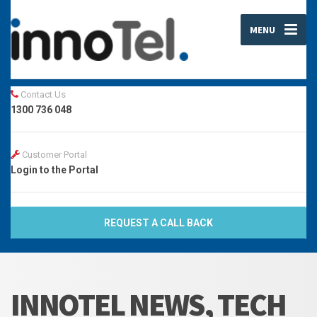
MENU
Contact Us
1300 736 048
Customer Portal
Login to the Portal
REQUEST A CALL BACK
INNOTEL NEWS, TECH