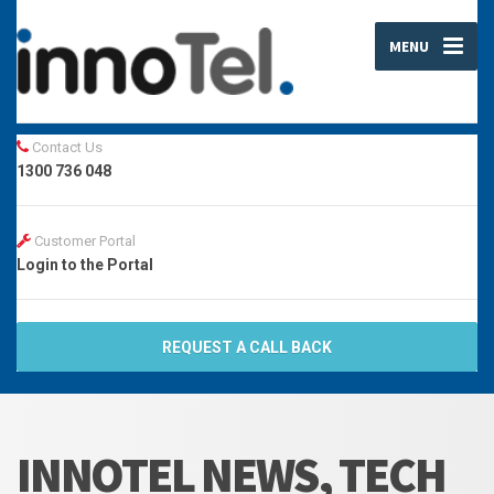
MENU
Contact Us
1300 736 048
Customer Portal
Login to the Portal
REQUEST A CALL BACK
INNOTEL NEWS, TECH