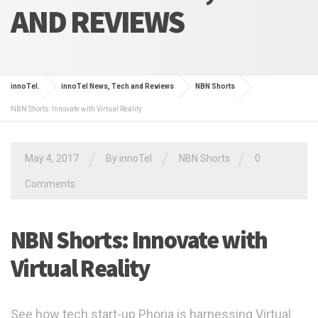
AND REVIEWS
innoTel.
innoTel News, Tech and Reviews
NBN Shorts
NBN Shorts: Innovate with Virtual Reality
/
/
/
May 4, 2017
By
innoTel
NBN Shorts
0
Comments
NBN Shorts: Innovate with
Virtual Reality
See how tech start-up Phoria is harnessing Virtual