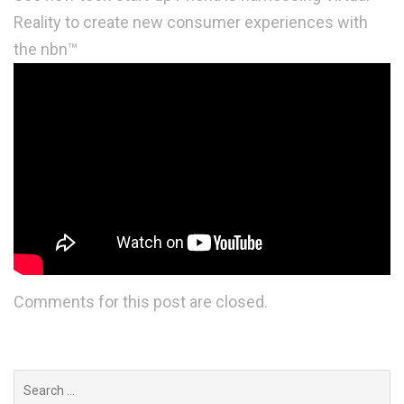
Reality to create new consumer experiences with
the nbn™
Comments for this post are closed.
Search
for: