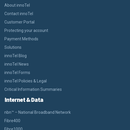
About innoTel
Contact innoTel
Customer Portal
Protecting your account
Payment Methods
Solutions
innoTel Blog
innoTel News
innoTel Forms
innoTel Policies & Legal
Critical Information Summaries
Internet & Data
nbn™ – National Broadband Network
Fibre400
Fibre1000