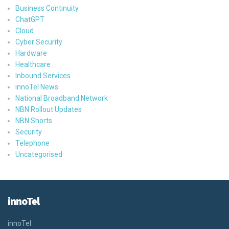
Business Continuity
ChatGPT
Cloud
Cyber Security
Hardware
Healthcare
Inbound Services
innoTel News
National Broadband Network
NBN Rollout Updates
NBN Shorts
Security
Telephone
Uncategorised
innoTel
innoTel