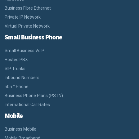
Business Fibre Ethernet
Private IP Network
Virtual Private Network
Small Business Phone
Small Business VoIP
Hosted PBX
SIP Trunks
Inbound Numbers
nbn™ Phone
Business Phone Plans (PSTN)
International Call Rates
Mobile
Business Mobile
Mobile Broadband