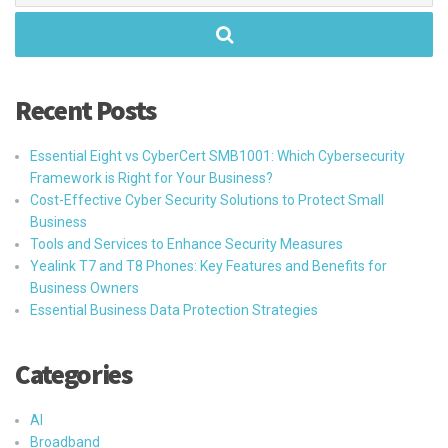
Recent Posts
Essential Eight vs CyberCert SMB1001: Which Cybersecurity
Framework is Right for Your Business?
Cost-Effective Cyber Security Solutions to Protect Small
Business
Tools and Services to Enhance Security Measures
Yealink T7 and T8 Phones: Key Features and Benefits for
Business Owners
Essential Business Data Protection Strategies
Categories
AI
Broadband