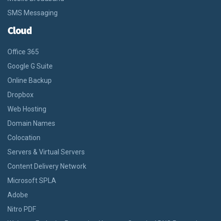
SMS Messaging
Cloud
Office 365
Google G Suite
Online Backup
Dropbox
Web Hosting
Domain Names
Colocation
Servers & Virtual Servers
Content Delivery Network
Microsoft SPLA
Adobe
Nitro PDF