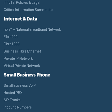
innoTel Policies & Legal
Critical Information Summaries
Internet & Data
nbn™ – National Broadband Network
Fibre400
Fibre1000
Business Fibre Ethernet
Private IP Network
Virtual Private Network
Small Business Phone
Small Business VoIP
Hosted PBX
SIP Trunks
Inbound Numbers