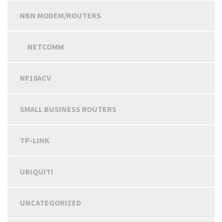
NBN MODEM/ROUTERS
NETCOMM
NF18ACV
SMALL BUSINESS ROUTERS
TP-LINK
UBIQUITI
UNCATEGORIZED