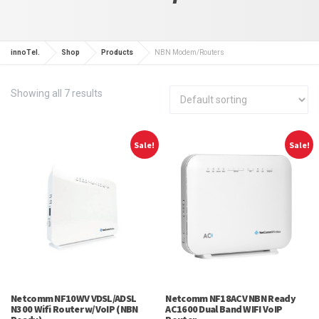
innoTel.
Shop
Products
NBN Modem/Routers
Showing all 7 results
Sale!
Sale!
Netcomm NF10WV VDSL/ADSL
Netcomm NF18ACV NBN Ready
N300 Wifi Router w/VoIP (NBN
AC1600 Dual Band WIFI VoIP