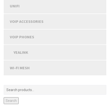
UNIFI
VOIP ACCESSORIES
VOIP PHONES
YEALINK
WI-FI MESH
Search