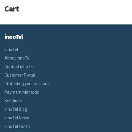
Cart
innoTel
innoTel
About innoTel
Contact innoTel
Customer Portal
Protecting your account
Payment Methods
Solutions
innoTel Blog
innoTel News
innoTel Forms