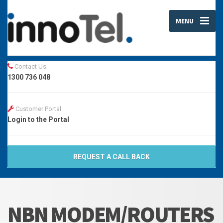
MENU
Contact Us
1300 736 048
Customer Portal
Login to the Portal
REQUEST A CALL BACK
NBN MODEM/ROUTERS