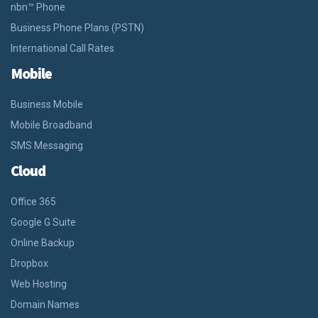
nbn™ Phone
Business Phone Plans (PSTN)
International Call Rates
Mobile
Business Mobile
Mobile Broadband
SMS Messaging
Cloud
Office 365
Google G Suite
Online Backup
Dropbox
Web Hosting
Domain Names