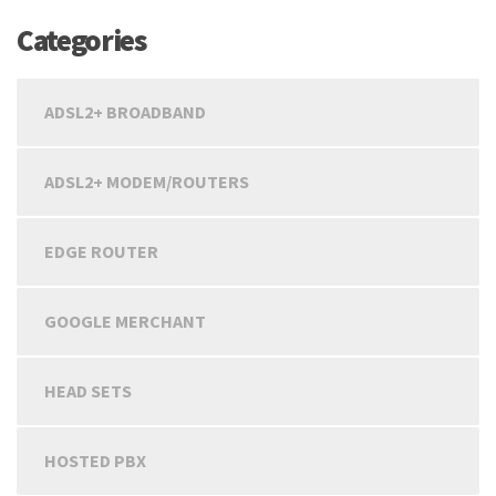
Categories
ADSL2+ BROADBAND
ADSL2+ MODEM/ROUTERS
EDGE ROUTER
GOOGLE MERCHANT
HEAD SETS
HOSTED PBX