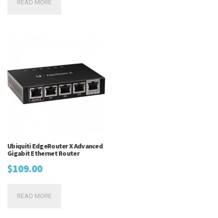
READ MORE
was:
is:
$149.95.
$139.95.
Ubiquiti EdgeRouter X Advanced
Gigabit Ethernet Router
$
109.00
READ MORE