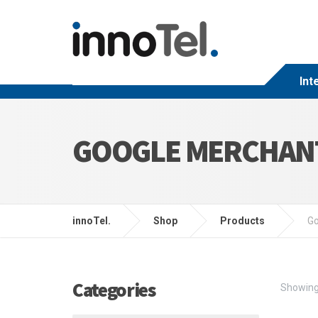
Int
GOOGLE MERCHAN
innoTel.
Shop
Products
Go
Categories
Showing 