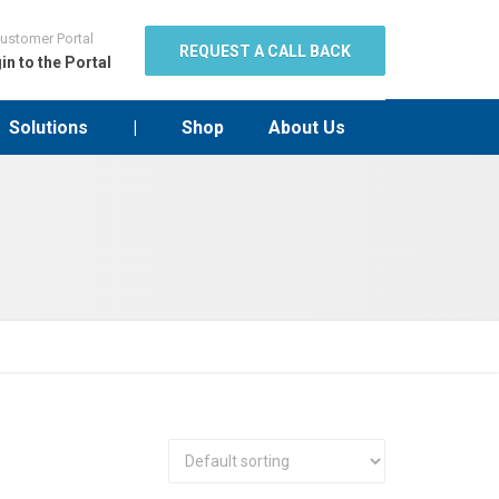
ustomer Portal
REQUEST A CALL BACK
in to the Portal
Solutions
|
Shop
About Us