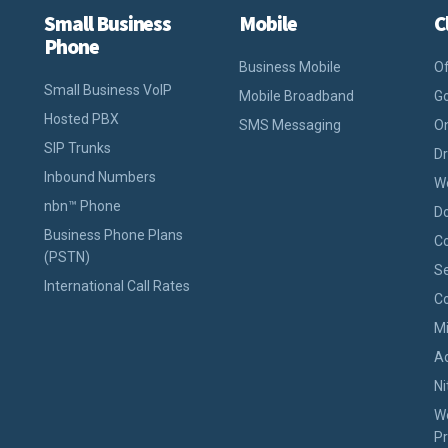
Small Business
Mobile
C
Phone
Business Mobile
Of
Small Business VoIP
Mobile Broadband
Go
Hosted PBX
SMS Messaging
On
SIP Trunks
D
Inbound Numbers
W
nbn™ Phone
D
Business Phone Plans
Co
(PSTN)
Se
International Call Rates
Co
M
A
Ni
W
Pr