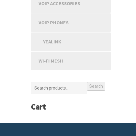
VOIP ACCESSORIES
VOIP PHONES
YEALINK
WI-FI MESH
Search
Cart