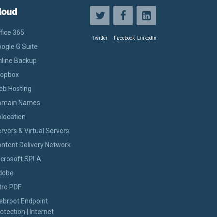
loud
fice 365
Twitter
Facebook
LinkedIn
ogle G Suite
line Backup
ropbox
eb Hosting
omain Names
location
rvers & Virtual Servers
ntent Delivery Network
icrosoft SPLA
dobe
tro PDF
ebroot Endpoint
otection | Internet