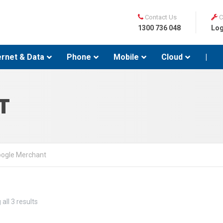
Contact Us
C
1300 736 048
Log
ernet & Data
Phone
Mobile
Cloud
|
T
ogle Merchant
all 3 results