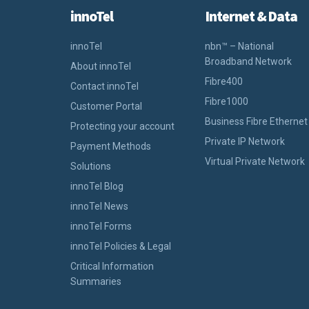
innoTel
Internet & Data
innoTel
nbn™ – National
Broadband Network
About innoTel
Fibre400
Contact innoTel
Fibre1000
Customer Portal
Business Fibre Ethernet
Protecting your account
Private IP Network
Payment Methods
Virtual Private Network
Solutions
innoTel Blog
innoTel News
innoTel Forms
innoTel Policies & Legal
Critical Information
Summaries