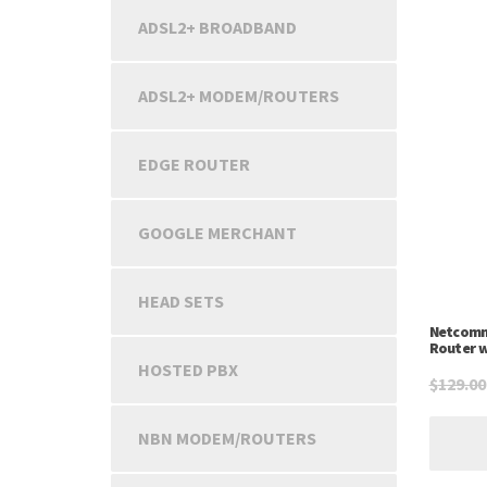
ADSL2+ BROADBAND
ADSL2+ MODEM/ROUTERS
EDGE ROUTER
GOOGLE MERCHANT
HEAD SETS
Netcomm
Router w
HOSTED PBX
$
129.00
NBN MODEM/ROUTERS