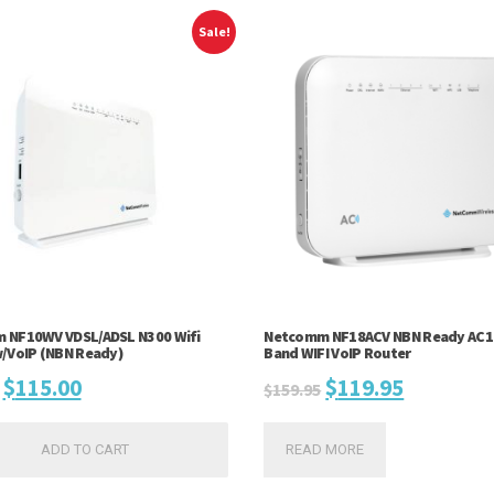
Sale!
 NF10WV VDSL/ADSL N300 Wifi
Netcomm NF18ACV NBN Ready AC1
/VoIP (NBN Ready)
Band WIFI VoIP Router
Original
Current
Original
Current
$
115.00
$
119.95
$
159.95
price
price
price
price
ADD TO CART
READ MORE
was:
is:
was:
is: