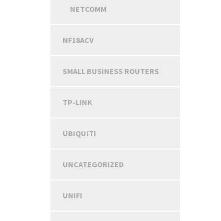
NETCOMM
NF18ACV
SMALL BUSINESS ROUTERS
TP-LINK
UBIQUITI
UNCATEGORIZED
UNIFI