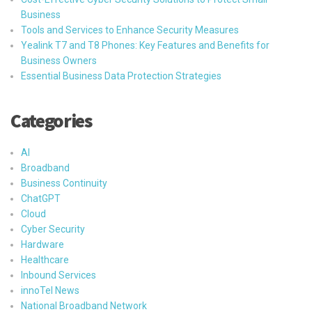
Business
Tools and Services to Enhance Security Measures
Yealink T7 and T8 Phones: Key Features and Benefits for
Business Owners
Essential Business Data Protection Strategies
Categories
AI
Broadband
Business Continuity
ChatGPT
Cloud
Cyber Security
Hardware
Healthcare
Inbound Services
innoTel News
National Broadband Network