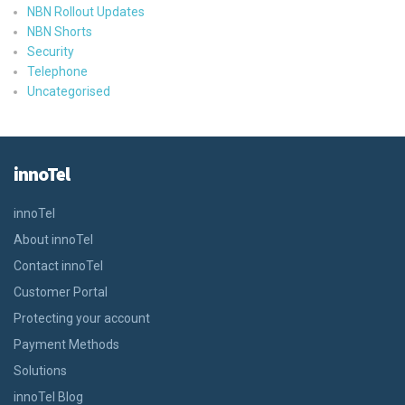
NBN Rollout Updates
NBN Shorts
Security
Telephone
Uncategorised
innoTel
innoTel
About innoTel
Contact innoTel
Customer Portal
Protecting your account
Payment Methods
Solutions
innoTel Blog