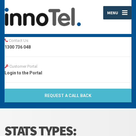
MENU
Contact Us
1300 736 048
Customer Portal
Login to the Portal
REQUEST A CALL BACK
STATS TYPES: