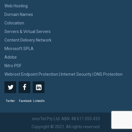
Web Hosting
Domain Names
Colocation
Servers & Virtual Servers
Content Delivery Network
Microsoft SPLA
Adobe
Nitro PDF
Webroot Endpoint Protection | Internet Security | DNS Protection
Twitter
Facebook
LinkedIn
innoTel Pty Ltd. ABN: 48 611 055 433
Copyright © 2021. All rights reserved.