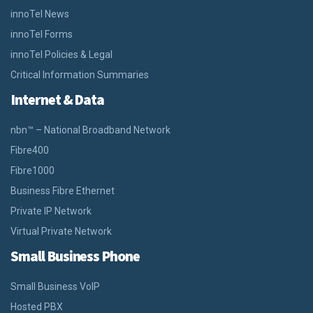
innoTel News
innoTel Forms
innoTel Policies & Legal
Critical Information Summaries
Internet & Data
nbn™ – National Broadband Network
Fibre400
Fibre1000
Business Fibre Ethernet
Private IP Network
Virtual Private Network
Small Business Phone
Small Business VoIP
Hosted PBX