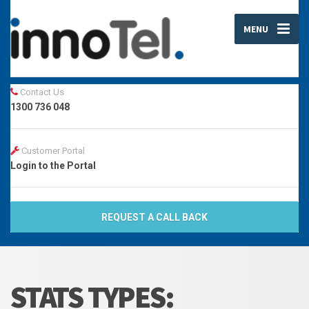
MENU
Contact Us
1300 736 048
Customer Portal
Login to the Portal
REQUEST A CALL BACK
STATS TYPES: