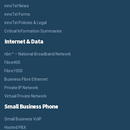
innoTel News
innoTel Forms
innoTel Policies & Legal
Critical Information Summaries
Internet & Data
nbn™ – National Broadband Network
Fibre400
Fibre1000
Business Fibre Ethernet
Private IP Network
Virtual Private Network
Small Business Phone
Small Business VoIP
Hosted PBX