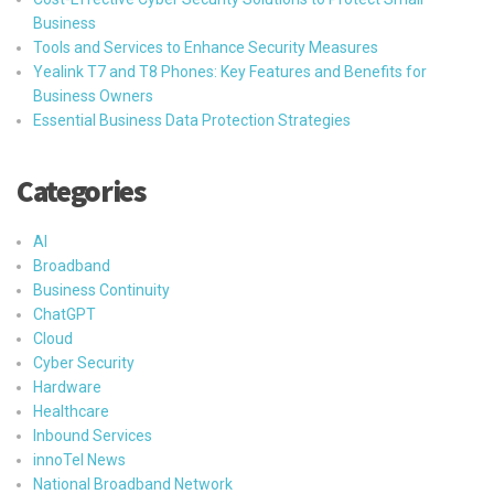
Business
Tools and Services to Enhance Security Measures
Yealink T7 and T8 Phones: Key Features and Benefits for
Business Owners
Essential Business Data Protection Strategies
Categories
AI
Broadband
Business Continuity
ChatGPT
Cloud
Cyber Security
Hardware
Healthcare
Inbound Services
innoTel News
National Broadband Network