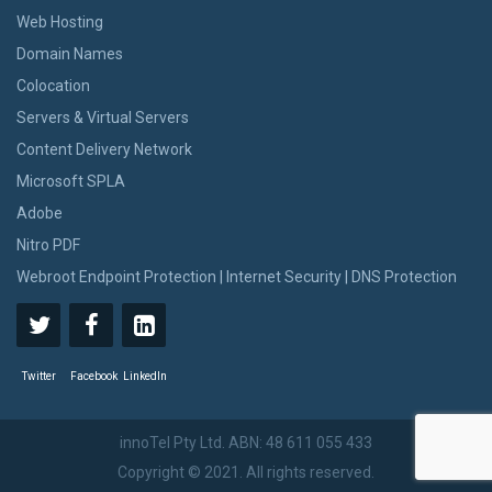
Web Hosting
Domain Names
Colocation
Servers & Virtual Servers
Content Delivery Network
Microsoft SPLA
Adobe
Nitro PDF
Webroot Endpoint Protection | Internet Security | DNS Protection
Twitter
Facebook
LinkedIn
innoTel Pty Ltd. ABN: 48 611 055 433
Copyright © 2021. All rights reserved.