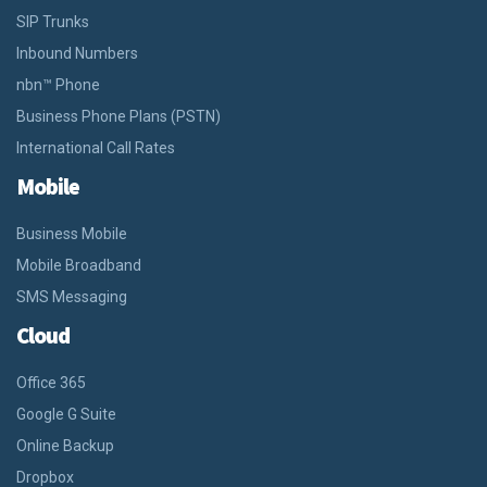
SIP Trunks
Inbound Numbers
nbn™ Phone
Business Phone Plans (PSTN)
International Call Rates
Mobile
Business Mobile
Mobile Broadband
SMS Messaging
Cloud
Office 365
Google G Suite
Online Backup
Dropbox