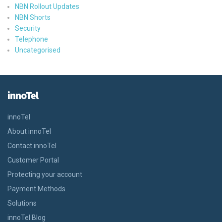
NBN Rollout Updates
NBN Shorts
Security
Telephone
Uncategorised
innoTel
innoTel
About innoTel
Contact innoTel
Customer Portal
Protecting your account
Payment Methods
Solutions
innoTel Blog