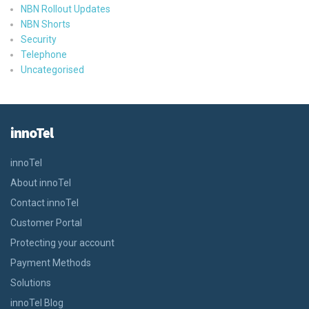
NBN Rollout Updates
NBN Shorts
Security
Telephone
Uncategorised
innoTel
innoTel
About innoTel
Contact innoTel
Customer Portal
Protecting your account
Payment Methods
Solutions
innoTel Blog