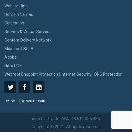
Web Hosting
Domain Names
Colocation
Servers & Virtual Servers
Content Delivery Network
Microsoft SPLA
Adobe
Nitro PDF
Webroot Endpoint Protection | Internet Security | DNS Protection
Twitter
Facebook
LinkedIn
innoTel Pty Ltd. ABN: 48 611 055 433
Copyright © 2021. All rights reserved.