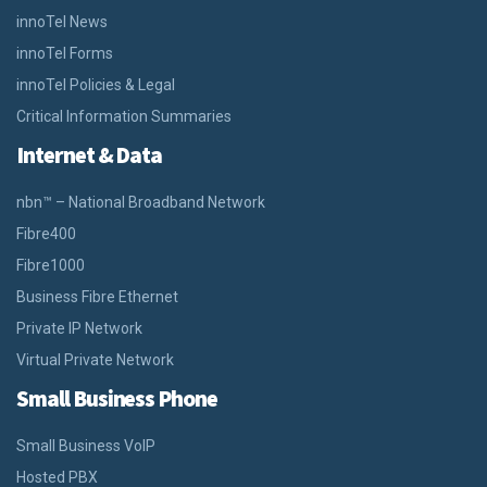
innoTel News
innoTel Forms
innoTel Policies & Legal
Critical Information Summaries
Internet & Data
nbn™ – National Broadband Network
Fibre400
Fibre1000
Business Fibre Ethernet
Private IP Network
Virtual Private Network
Small Business Phone
Small Business VoIP
Hosted PBX