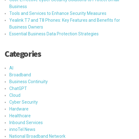
Business
Tools and Services to Enhance Security Measures
Yealink T7 and T8 Phones: Key Features and Benefits for
Business Owners
Essential Business Data Protection Strategies
Categories
AI
Broadband
Business Continuity
ChatGPT
Cloud
Cyber Security
Hardware
Healthcare
Inbound Services
innoTel News
National Broadband Network