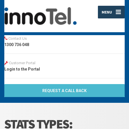
MENU
Contact Us
1300 736 048
Customer Portal
Login to the Portal
REQUEST A CALL BACK
STATS TYPES: