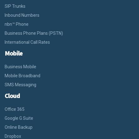
SIP Trunks
Inbound Numbers
nbn™ Phone
Business Phone Plans (PSTN)
International Call Rates
Mobile
Business Mobile
Mobile Broadband
SMS Messaging
Cloud
Office 365
Google G Suite
Online Backup
Dropbox