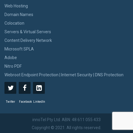
Web Hosting
Domain Names
Colocation
Servers & Virtual Servers
Content Delivery Network
Microsoft SPLA
Adobe
Nitro PDF
Webroot Endpoint Protection | Internet Security | DNS Protection
Twitter
Facebook
LinkedIn
innoTel Pty Ltd. ABN: 48 611 055 433
Copyright © 2021. All rights reserved.