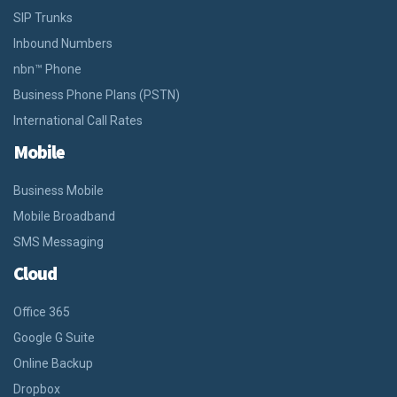
SIP Trunks
Inbound Numbers
nbn™ Phone
Business Phone Plans (PSTN)
International Call Rates
Mobile
Business Mobile
Mobile Broadband
SMS Messaging
Cloud
Office 365
Google G Suite
Online Backup
Dropbox