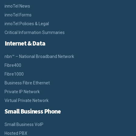
innoTel News
innoTel Forms
innoTel Policies & Legal
Critical Information Summaries
Internet & Data
nbn™ – National Broadband Network
Fibre400
Fibre1000
Business Fibre Ethernet
Private IP Network
Virtual Private Network
Small Business Phone
Small Business VoIP
Hosted PBX