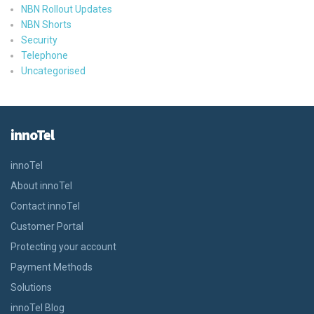
NBN Rollout Updates
NBN Shorts
Security
Telephone
Uncategorised
innoTel
innoTel
About innoTel
Contact innoTel
Customer Portal
Protecting your account
Payment Methods
Solutions
innoTel Blog