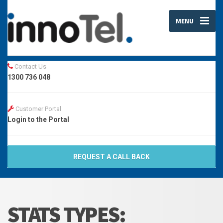
MENU
Contact Us
1300 736 048
Customer Portal
Login to the Portal
REQUEST A CALL BACK
STATS TYPES: