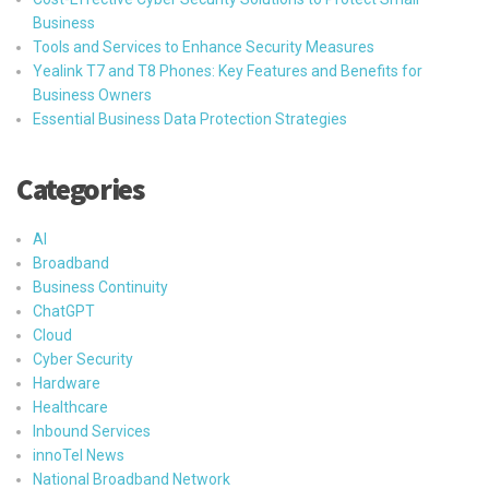
Business
Tools and Services to Enhance Security Measures
Yealink T7 and T8 Phones: Key Features and Benefits for
Business Owners
Essential Business Data Protection Strategies
Categories
AI
Broadband
Business Continuity
ChatGPT
Cloud
Cyber Security
Hardware
Healthcare
Inbound Services
innoTel News
National Broadband Network