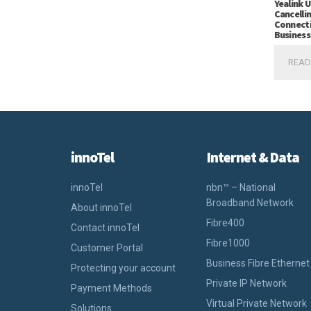
Yealink 
Cancelli
Connecti
Business
READ
innoTel
Internet & Data
innoTel
nbn™ – National
Broadband Network
About innoTel
Fibre400
Contact innoTel
Fibre1000
Customer Portal
Business Fibre Ethernet
Protecting your account
Private IP Network
Payment Methods
Virtual Private Network
Solutions