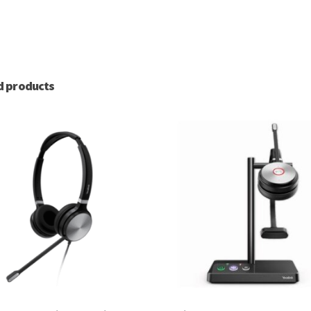
d products