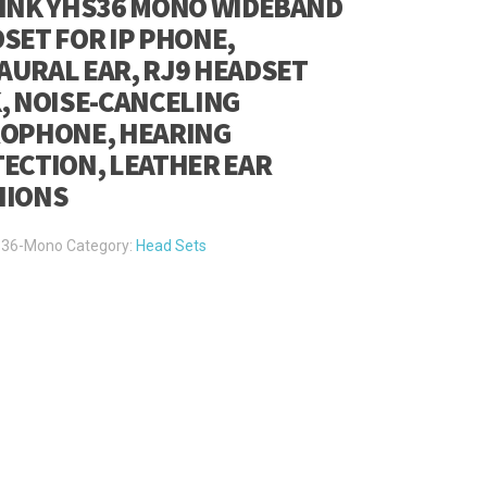
INK YHS36 MONO WIDEBAND
SET FOR IP PHONE,
URAL EAR, RJ9 HEADSET
, NOISE-CANCELING
OPHONE, HEARING
ECTION, LEATHER EAR
HIONS
36-Mono
Category:
Head Sets