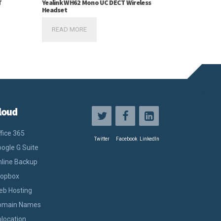
T
Yealink WH62 Mono UC DECT Wireless
Headset
READ MORE
loud
fice 365
Twitter
Facebook
LinkedIn
ogle G Suite
line Backup
ropbox
eb Hosting
omain Names
location