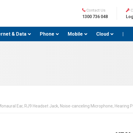
Contact Us
C
1300 736 048
Log
ernet & Data
Phone
Mobile
Cloud
|
naural Ear, RJ9 Headset Jack, Noise-canceling Microphone, Hearing Pr