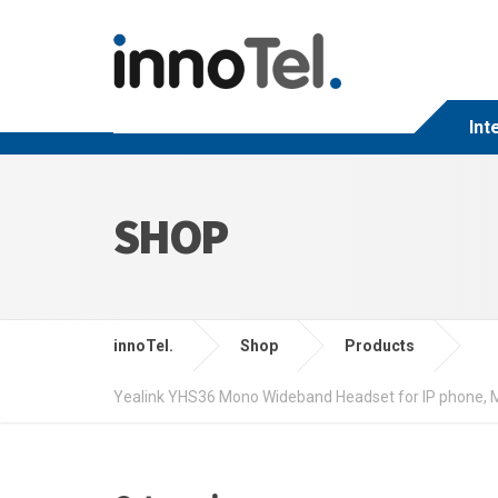
Int
SHOP
innoTel.
Shop
Products
Yealink YHS36 Mono Wideband Headset for IP phone, Mo