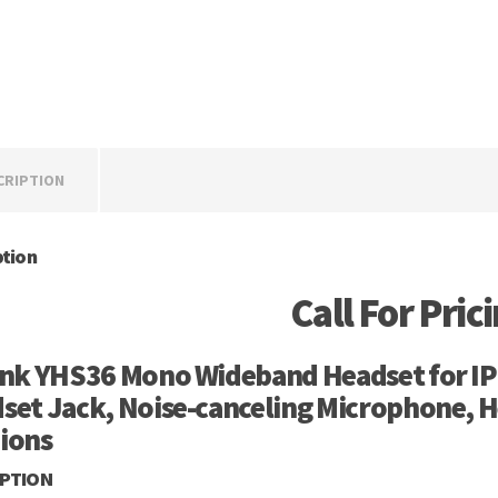
CRIPTION
ption
Call For Pric
ink YHS36 Mono Wideband Headset for IP
set Jack, Noise-canceling Microphone, H
ions
IPTION