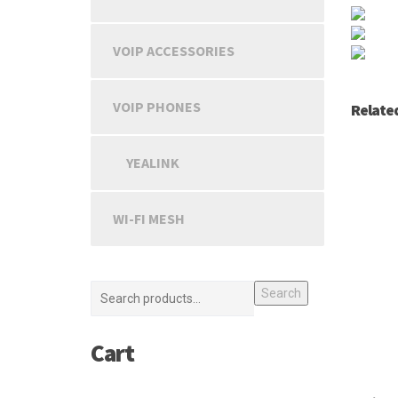
VOIP ACCESSORIES
VOIP PHONES
Relate
YEALINK
WI-FI MESH
Search
Cart