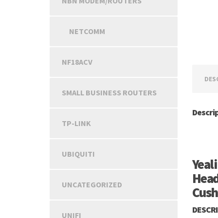
NBN MODEM/ROUTERS
NETCOMM
NF18ACV
DES
SMALL BUSINESS ROUTERS
Descri
TP-LINK
UBIQUITI
Yeal
Head
UNCATEGORIZED
Cush
DESCR
UNIFI