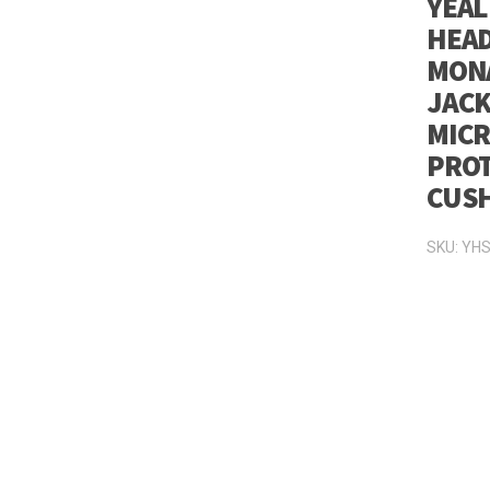
YEAL
HEAD
MONA
JACK
MICR
PROT
CUS
SKU:
YHS