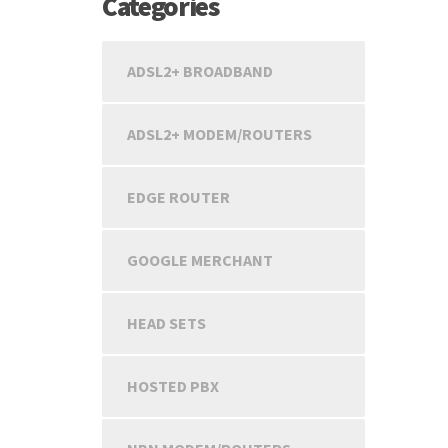
Categories
ADSL2+ BROADBAND
ADSL2+ MODEM/ROUTERS
EDGE ROUTER
GOOGLE MERCHANT
HEAD SETS
HOSTED PBX