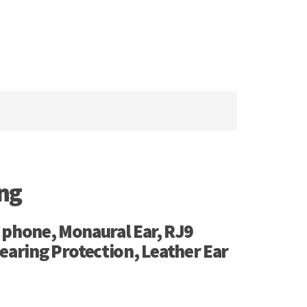
ing
 phone, Monaural Ear, RJ9
earing Protection, Leather Ear