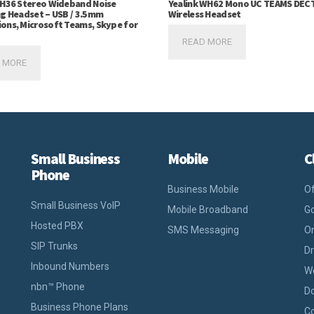
UH36 Stereo Wideband Noise
Yealink WH62 Mono UC TEAMS DEC
ng Headset – USB / 3.5mm
Wireless Headset
ons, Microsoft Teams, Skype for
READ MORE
 MORE
Small Business
Mobile
C
Phone
Business Mobile
Of
Small Business VoIP
Mobile Broadband
Go
Hosted PBX
SMS Messaging
On
SIP Trunks
D
Inbound Numbers
W
nbn™ Phone
D
Business Phone Plans
Co