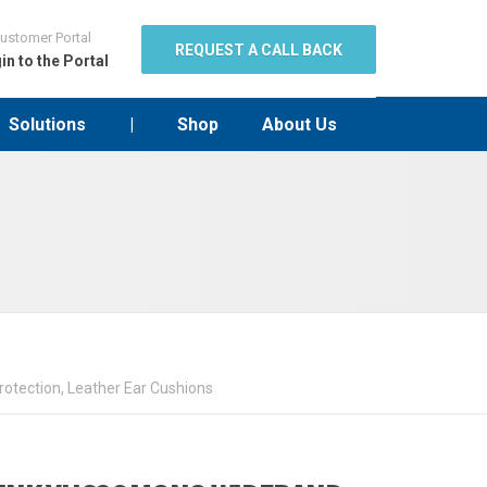
ustomer Portal
REQUEST A CALL BACK
in to the Portal
Solutions
|
Shop
About Us
otection, Leather Ear Cushions