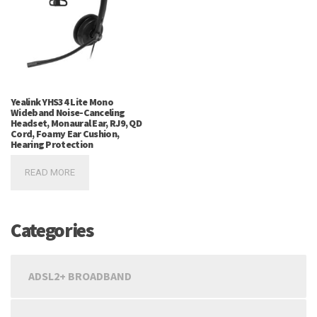
Yealink YHS34 Lite Mono
Wideband Noise-Canceling
Headset, Monaural Ear, RJ9, QD
Cord, Foamy Ear Cushion,
Hearing Protection
READ MORE
Categories
ADSL2+ BROADBAND