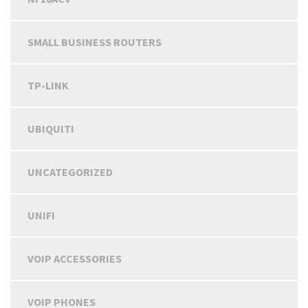
SMALL BUSINESS ROUTERS
TP-LINK
UBIQUITI
UNCATEGORIZED
UNIFI
VOIP ACCESSORIES
VOIP PHONES