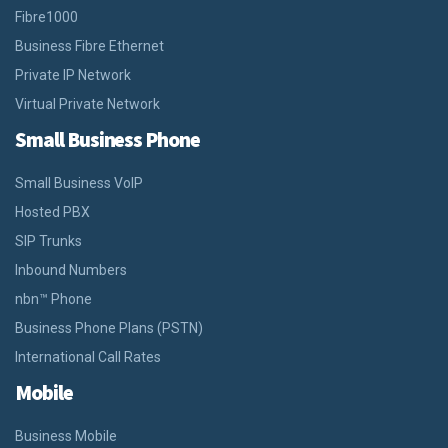
Fibre1000
Business Fibre Ethernet
Private IP Network
Virtual Private Network
Small Business Phone
Small Business VoIP
Hosted PBX
SIP Trunks
Inbound Numbers
nbn™ Phone
Business Phone Plans (PSTN)
International Call Rates
Mobile
Business Mobile