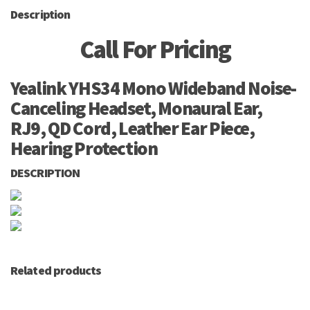
Description
Call For Pricing
Yealink YHS34 Mono Wideband Noise-
Canceling Headset, Monaural Ear,
RJ9, QD Cord, Leather Ear Piece,
Hearing Protection
DESCRIPTION
Related products