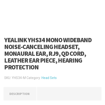
YEALINK YHS34 MONO WIDEBAND
NOISE-CANCELING HEADSET,
MONAURAL EAR, RJ9, QD CORD,
LEATHER EAR PIECE, HEARING
PROTECTION
SKU:
YHS34-M
Category:
Head Sets
DESCRIPTION