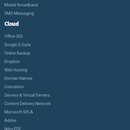
Mobile Broadband
SMS Messaging
Cloud
Office 365
Google G Suite
Online Backup
Dropbox
Web Hosting
Domain Names
Colocation
Servers & Virtual Servers
Content Delivery Network
Microsoft SPLA
Adobe
Nitro PDF