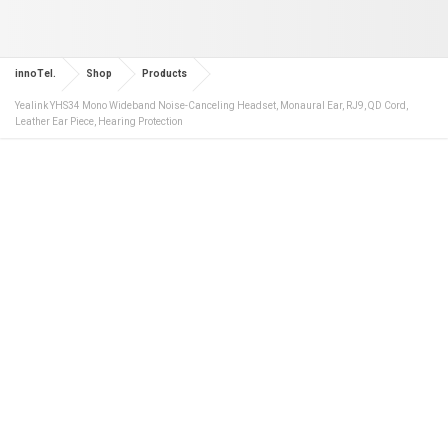
innoTel.
Shop
Products
Yealink YHS34 Mono Wideband Noise-Canceling Headset, Monaural Ear, RJ9, QD Cord,
Leather Ear Piece, Hearing Protection