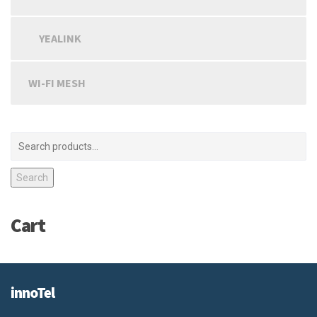
YEALINK
WI-FI MESH
Search
Cart
innoTel