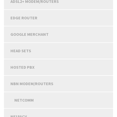
ADSL2+ MODEM/ROUTERS
EDGE ROUTER
GOOGLE MERCHANT
HEAD SETS
HOSTED PBX
NBN MODEM/ROUTERS
NETCOMM
NF18ACV