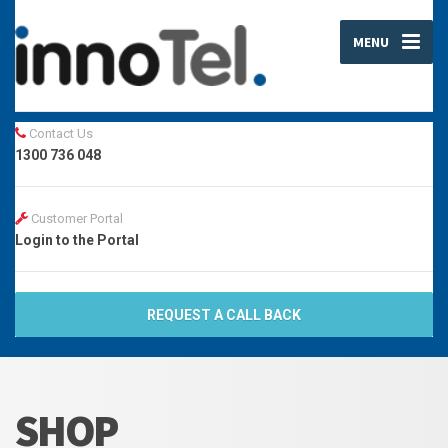
MENU
Contact Us
1300 736 048
Customer Portal
Login to the Portal
REQUEST A CALL BACK
SHOP