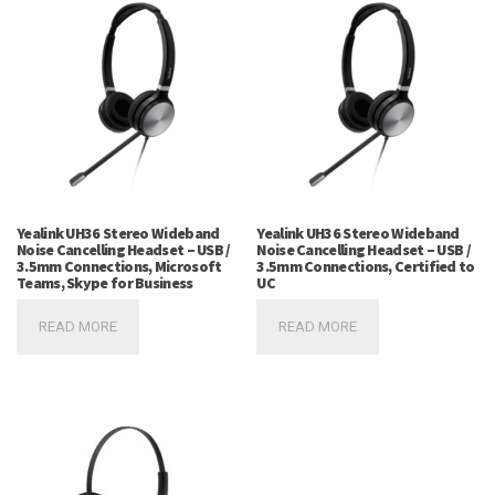
Yealink UH36 Stereo Wideband
Yealink UH36 Stereo Wideband
Noise Cancelling Headset – USB /
Noise Cancelling Headset – USB /
3.5mm Connections, Microsoft
3.5mm Connections, Certified to
Teams, Skype for Business
UC
READ MORE
READ MORE