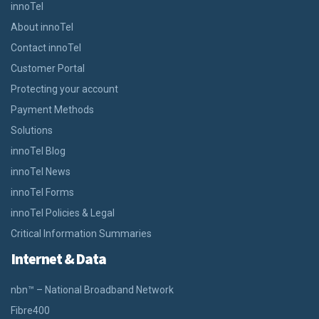
innoTel
About innoTel
Contact innoTel
Customer Portal
Protecting your account
Payment Methods
Solutions
innoTel Blog
innoTel News
innoTel Forms
innoTel Policies & Legal
Critical Information Summaries
Internet & Data
nbn™ – National Broadband Network
Fibre400