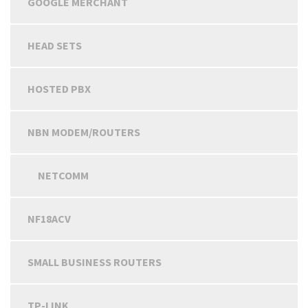
GOOGLE MERCHANT
HEAD SETS
HOSTED PBX
NBN MODEM/ROUTERS
NETCOMM
NF18ACV
SMALL BUSINESS ROUTERS
TP-LINK