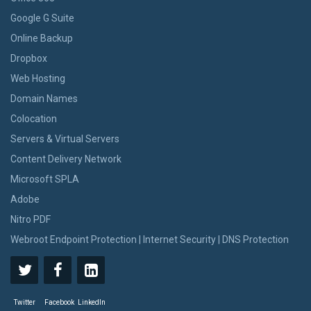
Google G Suite
Online Backup
Dropbox
Web Hosting
Domain Names
Colocation
Servers & Virtual Servers
Content Delivery Network
Microsoft SPLA
Adobe
Nitro PDF
Webroot Endpoint Protection | Internet Security | DNS Protection
Twitter
Facebook
LinkedIn