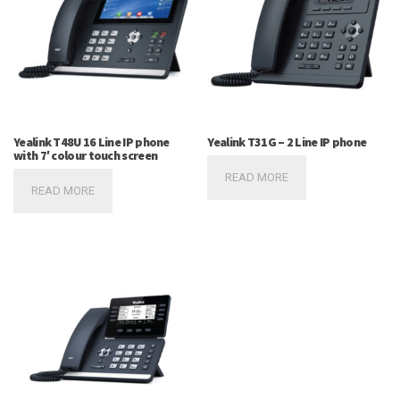
Yealink T48U 16 Line IP phone
Yealink T31G – 2 Line IP phone
with 7′ colour touch screen
READ MORE
READ MORE