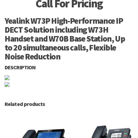
Call For Pricing
Yealink W73P High-Performance IP
DECT Solution including W73H
Handset and W70B Base Station, Up
to 20 simultaneous calls, Flexible
Noise Reduction
DESCRIPTION
Related products