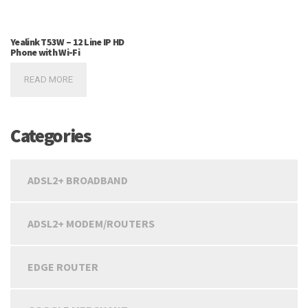
Yealink T53W – 12 Line IP HD
Phone with Wi-Fi
READ MORE
Categories
ADSL2+ BROADBAND
ADSL2+ MODEM/ROUTERS
EDGE ROUTER