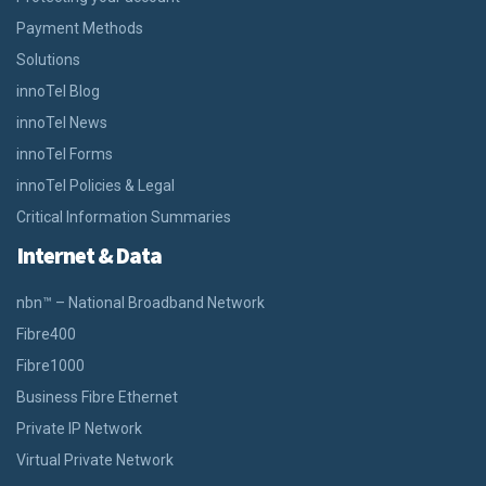
Payment Methods
Solutions
innoTel Blog
innoTel News
innoTel Forms
innoTel Policies & Legal
Critical Information Summaries
Internet & Data
nbn™ – National Broadband Network
Fibre400
Fibre1000
Business Fibre Ethernet
Private IP Network
Virtual Private Network