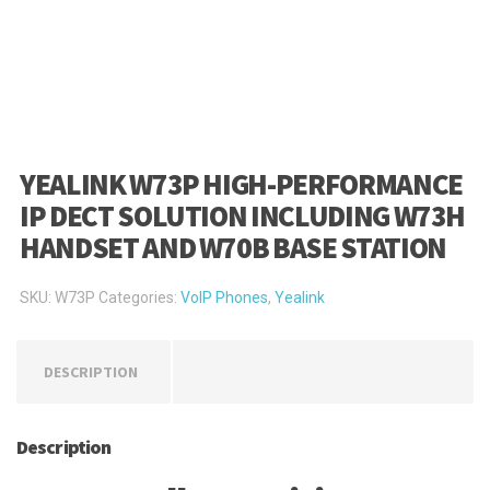
YEALINK W73P HIGH-PERFORMANCE
IP DECT SOLUTION INCLUDING W73H
HANDSET AND W70B BASE STATION
SKU:
W73P
Categories:
VoIP Phones
,
Yealink
DESCRIPTION
Description