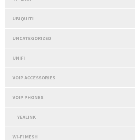
UBIQUITI
UNCATEGORIZED
UNIFI
VOIP ACCESSORIES
VOIP PHONES
YEALINK
WI-FI MESH