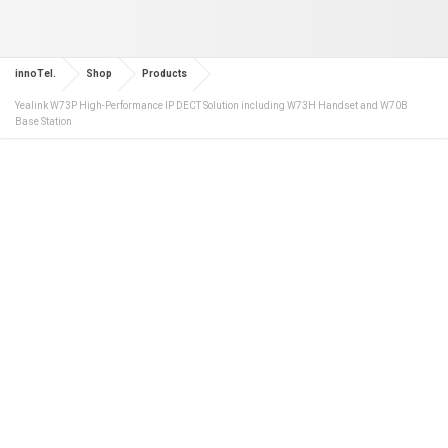
innoTel.
Shop
Products
Yealink W73P High-Performance IP DECT Solution including W73H Handset and W70B
Base Station