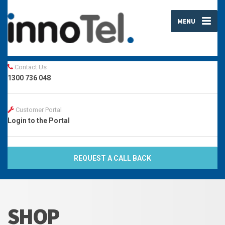
MENU
Contact Us
1300 736 048
Customer Portal
Login to the Portal
REQUEST A CALL BACK
SHOP