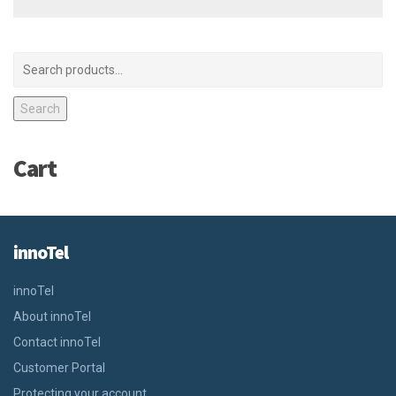
Search
Cart
innoTel
innoTel
About innoTel
Contact innoTel
Customer Portal
Protecting your account