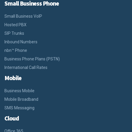
Small Business Phone
Small Business VoIP
Hosted PBX
SIP Trunks
Inbound Numbers
nbn™ Phone
Business Phone Plans (PSTN)
International Call Rates
Mobile
Business Mobile
Mobile Broadband
SMS Messaging
Cloud
Office 365