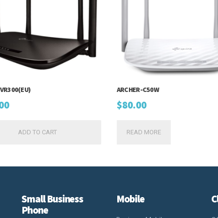
VR300(EU)
ARCHER-C50W
00
$
80.00
ADD TO CART
READ MORE
Small Business
Mobile
C
Phone