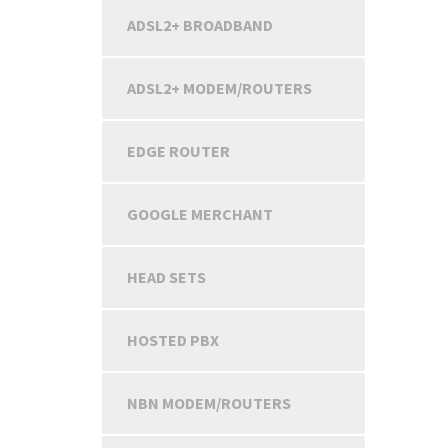
ADSL2+ BROADBAND
ADSL2+ MODEM/ROUTERS
EDGE ROUTER
GOOGLE MERCHANT
HEAD SETS
HOSTED PBX
NBN MODEM/ROUTERS