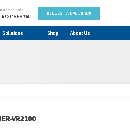
ustomer Portal
REQUEST A CALL BACK
in to the Portal
Solutions
|
Shop
About Us
ER-VR2100