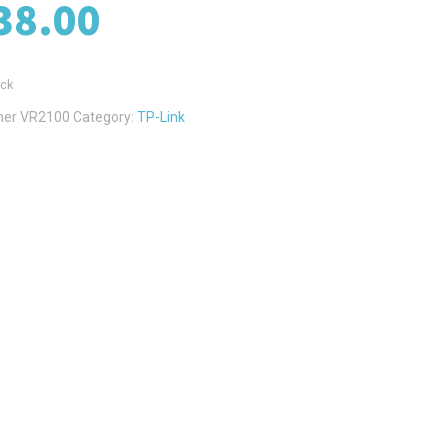
38.00
ock
her VR2100
Category:
TP-Link