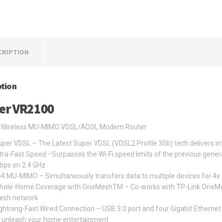
CRIPTION
ption
er VR2100
Wireless MU-MIMO VDSL/ADSL Modem Router
per VDSL – The Latest Super VDSL (VDSL2 Profile 35b) tech delivers i
tra-Fast Speed –Surpasses the Wi-Fi speed limits of the previous gene
bps on 2.4 GHz
4 MU-MIMO – Simultaneously transfers data to multiple devices for 4x
ole-Home Coverage with OneMeshTM – Co-works with TP-Link OneMesh p
esh network
ghtning-Fast Wired Connection – USB 3.0 port and four Gigabit Ethernet 
o unleash your home entertainment