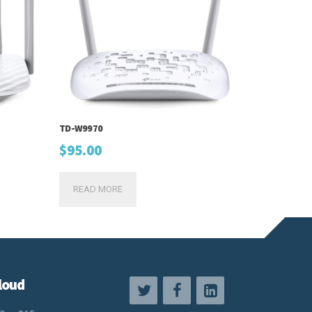
TD-W9970
$
95.00
READ MORE
loud