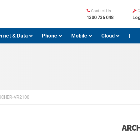
Contact Us
C
1300 736 048
Log
ernet & Data
Phone
Mobile
Cloud
|
RCHER-VR2100
ARCH