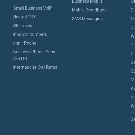
Business Mobile
Of
Small Business VoIP
Mobile Broadband
Go
Hosted PBX
SMS Messaging
On
SIP Trunks
D
Inbound Numbers
W
nbn™ Phone
D
Business Phone Plans
Co
(PSTN)
Se
International Call Rates
Co
M
A
Ni
W
Pr
Se