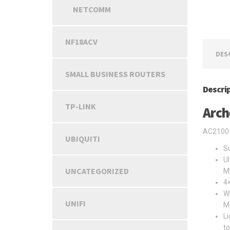
NETCOMM
NF18ACV
DES
SMALL BUSINESS ROUTERS
Descri
TP-LINK
Arch
AC2100 
UBIQUITI
Su
Ul
UNCATEGORIZED
M
4×
Wh
UNIFI
M
Li
t