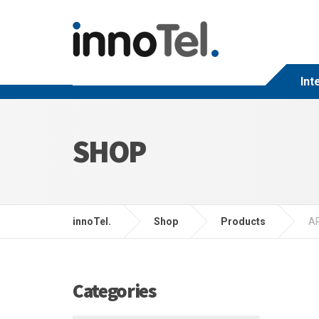
Int
SHOP
innoTel.
Shop
Products
A
Categories