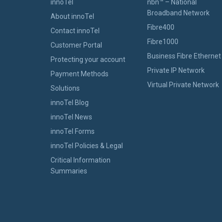
innoTel
nbn™ – National
Broadband Network
About innoTel
Fibre400
Contact innoTel
Fibre1000
Customer Portal
Business Fibre Ethernet
Protecting your account
Private IP Network
Payment Methods
Virtual Private Network
Solutions
innoTel Blog
innoTel News
innoTel Forms
innoTel Policies & Legal
Critical Information
Summaries