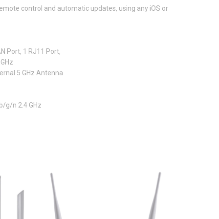
emote control and automatic updates, using any iOS or
N Port, 1 RJ11 Port,
 GHz
ternal 5 GHz Antenna
b/g/n 2.4 GHz