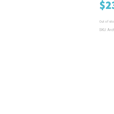
$
2
Out of st
SKU:
Arc