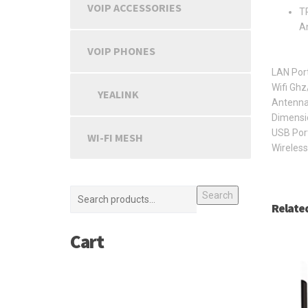
VOIP ACCESSORIES
TP
An
VOIP PHONES
LAN Por
Wifi Gh
YEALINK
Antenna
Dimensi
USB Por
WI-FI MESH
Wireless
Search
Relate
Cart