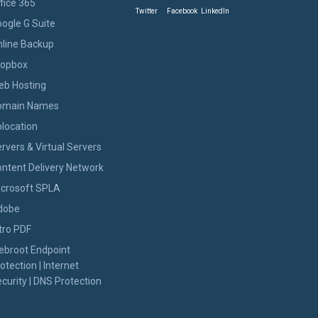
fice 365
Twitter
Facebook
LinkedIn
ogle G Suite
line Backup
ropbox
eb Hosting
omain Names
location
rvers & Virtual Servers
ntent Delivery Network
icrosoft SPLA
dobe
tro PDF
ebroot Endpoint
otection | Internet
curity | DNS Protection