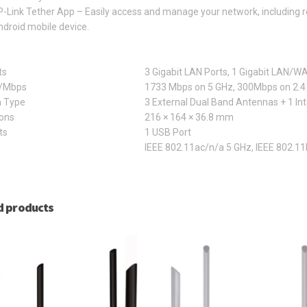
-Link Tether App – Easily access and manage your network, including r
droid mobile device.
ts
3 Gigabit LAN Ports, 1 Gigabit LAN/WA
z/Mbps
1733 Mbps on 5 GHz, 300Mbps on 2.4
 Type
3 External Dual Band Antennas + 1 In
ons
216 × 164 × 36.8 mm
ts
1 USB Port
IEEE 802.11ac/n/a 5 GHz, IEEE 802.11
d products