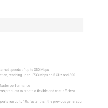
nternet speeds of up to 350 Mbps
ration, reaching up to 1733 Mbps on 5 GHz and 300
 faster performance
roducts to create a flexible and cost-efficient
ports run up to 10x faster than the previous generation