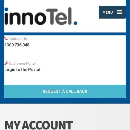
MENU
Contact Us
1300 736 048
Customer Portal
Login to the Portal
REQUEST A CALL BACK
MY ACCOUNT