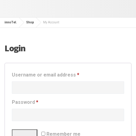
innoTel.
Shop
My Account
Login
Required
Username or email address
*
Required
Password
*
Remember me