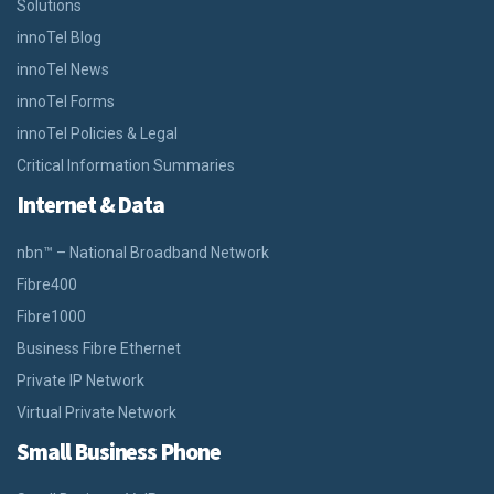
Solutions
innoTel Blog
innoTel News
innoTel Forms
innoTel Policies & Legal
Critical Information Summaries
Internet & Data
nbn™ – National Broadband Network
Fibre400
Fibre1000
Business Fibre Ethernet
Private IP Network
Virtual Private Network
Small Business Phone