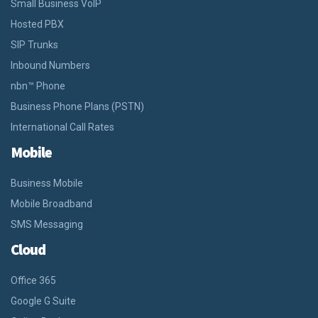
Small Business VoIP
Hosted PBX
SIP Trunks
Inbound Numbers
nbn™ Phone
Business Phone Plans (PSTN)
International Call Rates
Mobile
Business Mobile
Mobile Broadband
SMS Messaging
Cloud
Office 365
Google G Suite