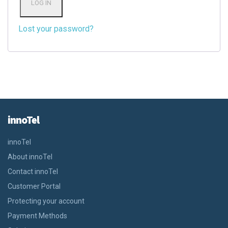
LOG IN
Lost your password?
innoTel
innoTel
About innoTel
Contact innoTel
Customer Portal
Protecting your account
Payment Methods