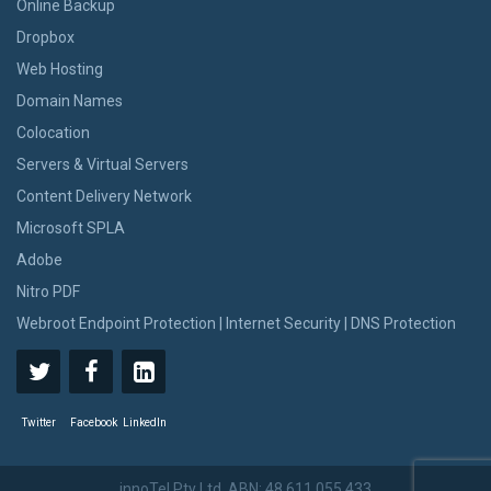
Online Backup
Dropbox
Web Hosting
Domain Names
Colocation
Servers & Virtual Servers
Content Delivery Network
Microsoft SPLA
Adobe
Nitro PDF
Webroot Endpoint Protection | Internet Security | DNS Protection
Twitter
Facebook
LinkedIn
innoTel Pty Ltd. ABN: 48 611 055 433