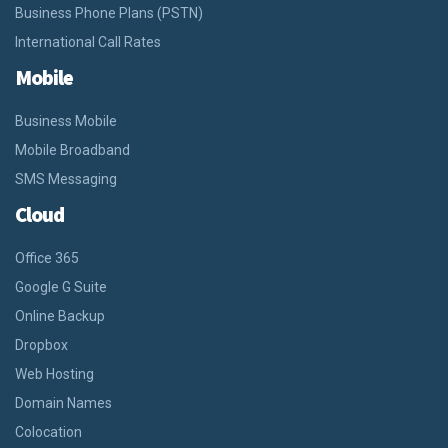
Business Phone Plans (PSTN)
International Call Rates
Mobile
Business Mobile
Mobile Broadband
SMS Messaging
Cloud
Office 365
Google G Suite
Online Backup
Dropbox
Web Hosting
Domain Names
Colocation