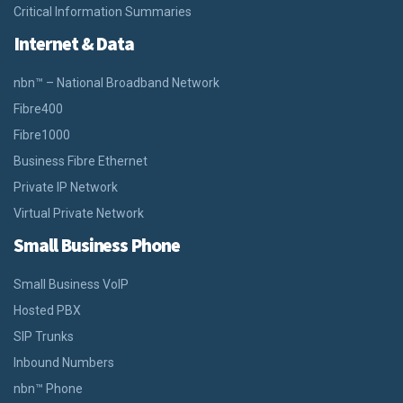
Critical Information Summaries
Internet & Data
nbn™ – National Broadband Network
Fibre400
Fibre1000
Business Fibre Ethernet
Private IP Network
Virtual Private Network
Small Business Phone
Small Business VoIP
Hosted PBX
SIP Trunks
Inbound Numbers
nbn™ Phone