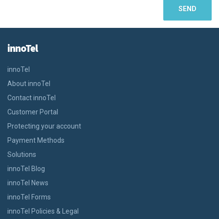
innoTel
innoTel
About innoTel
Contact innoTel
Customer Portal
Protecting your account
Payment Methods
Solutions
innoTel Blog
innoTel News
innoTel Forms
innoTel Policies & Legal