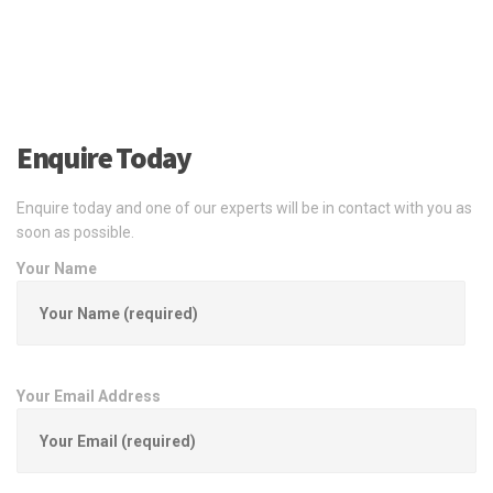
Enquire Today
Enquire today and one of our experts will be in contact with you as
soon as possible.
Your Name
Your Email Address