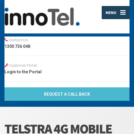
MENU
Contact Us
1300 736 048
Customer Portal
Login to the Portal
REQUEST A CALL BACK
TELSTRA 4G MOBILE