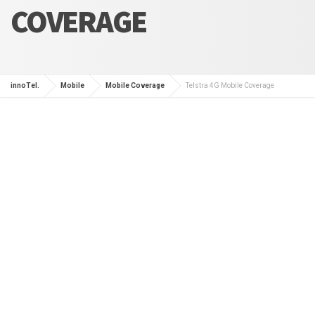
COVERAGE
innoTel.
Mobile
Mobile Coverage
Telstra 4G Mobile Coverage