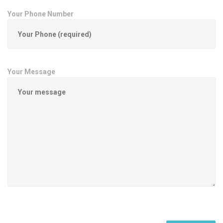
Your Phone Number
Your Message