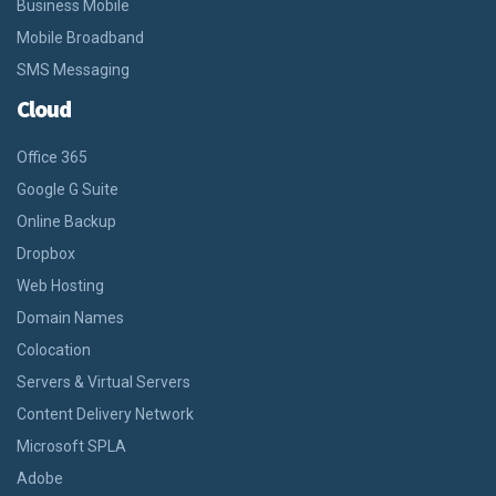
Business Mobile
Mobile Broadband
SMS Messaging
Cloud
Office 365
Google G Suite
Online Backup
Dropbox
Web Hosting
Domain Names
Colocation
Servers & Virtual Servers
Content Delivery Network
Microsoft SPLA
Adobe