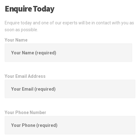
Enquire Today
Enquire today and one of our experts will be in contact with you as
soon as possible.
Your Name
Your Email Address
Your Phone Number