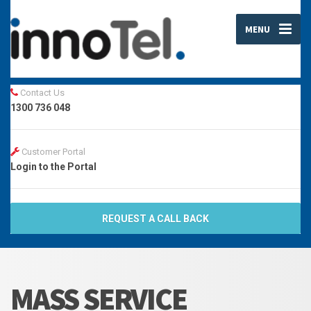
MENU
Contact Us
1300 736 048
Customer Portal
Login to the Portal
REQUEST A CALL BACK
MASS SERVICE