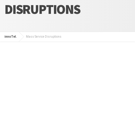
DISRUPTIONS
innoTel.
Mass Service Disruptions