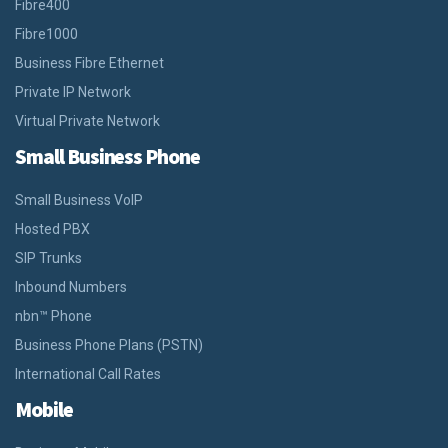
Fibre400
Fibre1000
Business Fibre Ethernet
Private IP Network
Virtual Private Network
Small Business Phone
Small Business VoIP
Hosted PBX
SIP Trunks
Inbound Numbers
nbn™ Phone
Business Phone Plans (PSTN)
International Call Rates
Mobile