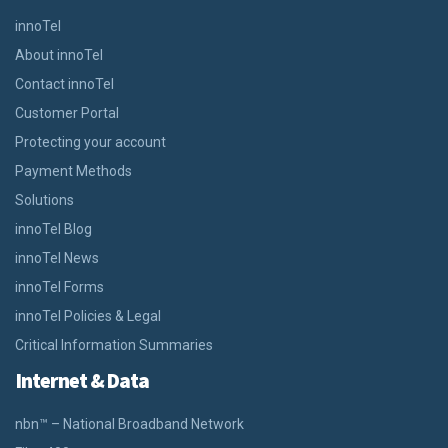
innoTel
About innoTel
Contact innoTel
Customer Portal
Protecting your account
Payment Methods
Solutions
innoTel Blog
innoTel News
innoTel Forms
innoTel Policies & Legal
Critical Information Summaries
Internet & Data
nbn™ – National Broadband Network