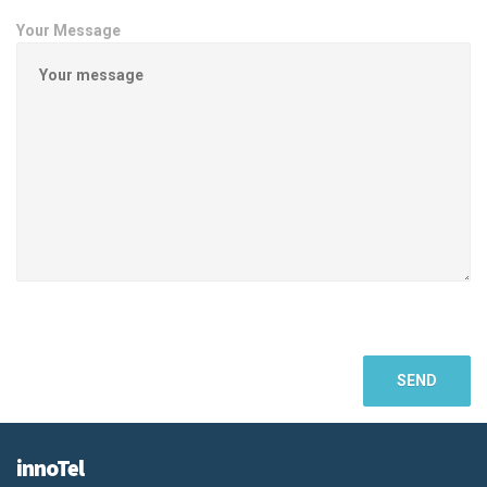
Your Message
innoTel