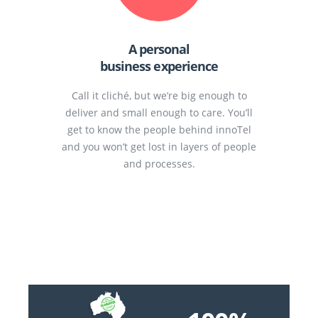
A personal
business experience
Call it cliché, but we’re big enough to
deliver and small enough to care. You’ll
get to know the people behind innoTel
and you won’t get lost in layers of people
and processes.