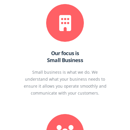
Our focus is
Small Business
Small business is what we do. We
understand what your business needs to
ensure it allows you operate smoothly and
communicate with your customers.