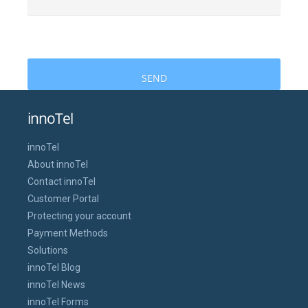
innoTel
innoTel
About innoTel
Contact innoTel
Customer Portal
Protecting your account
Payment Methods
Solutions
innoTel Blog
innoTel News
innoTel Forms