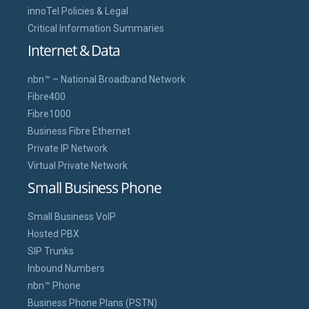
innoTel Policies & Legal
Critical Information Summaries
Internet & Data
nbn™ – National Broadband Network
Fibre400
Fibre1000
Business Fibre Ethernet
Private IP Network
Virtual Private Network
Small Business Phone
Small Business VoIP
Hosted PBX
SIP Trunks
Inbound Numbers
nbn™ Phone
Business Phone Plans (PSTN)