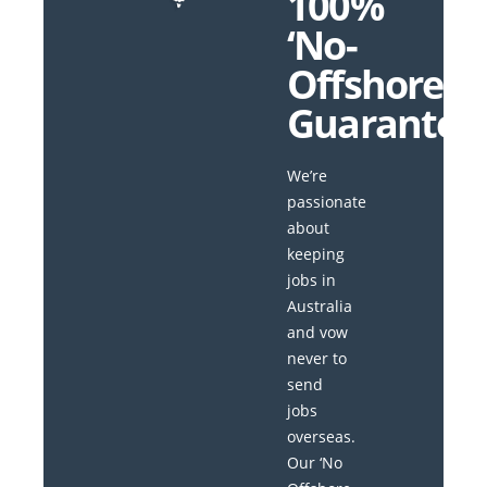
100%
‘No-
Offshore’
Guarantee
We’re
passionate
about
keeping
jobs in
Australia
and vow
never to
send
jobs
overseas.
Our ‘No