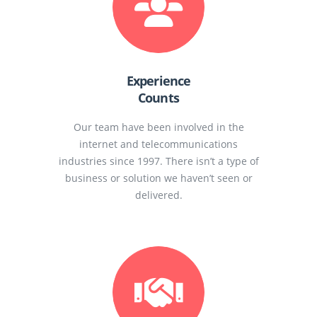
Experience
Counts
Our team have been involved in the
internet and telecommunications
industries since 1997. There isn’t a type of
business or solution we haven’t seen or
delivered.