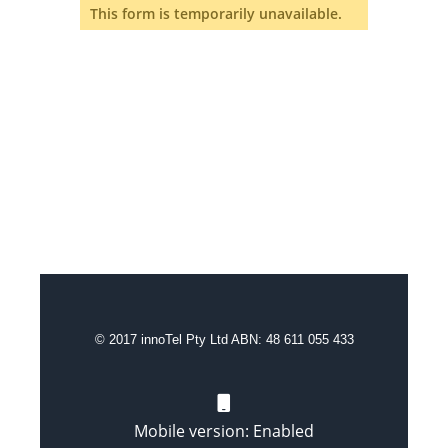
This form is temporarily unavailable.
© 2017 innoTel Pty Ltd ABN: 48 611 055 433
Mobile version: Enabled