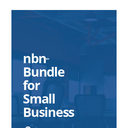
nbn
tm
Bundle
for
Small
Business