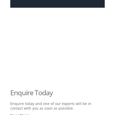
Enquire Today
Enquire today and one of our experts will be in
contact with you as soon as possible.