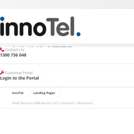
SMALL BUSINESS
MENU
NBN BUNDLE 25/5
UNLIMITED –
Contact Us
1300 736 048
WHISTLEOUT
Customer Portal
Login to the Portal
innoTel.
Landing Pages
REQUEST A CALL BACK
Small Business NBN Bundle 25/5 Unlimited – Whistleout