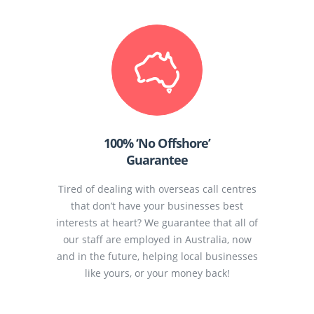
100% ‘No Offshore’
Guarantee
Tired of dealing with overseas call centres
that don’t have your businesses best
interests at heart? We guarantee that all of
our staff are employed in Australia, now
and in the future, helping local businesses
like yours, or your money back!