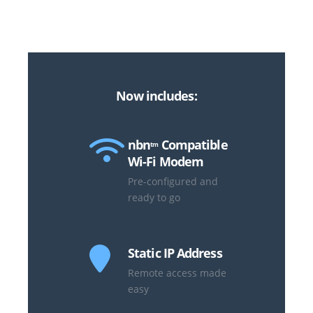
Now includes:
nbn
Compatible
tm
Wi-Fi Modem
Pre-configured and
ready to go
Static IP Address
Remote access made
easy