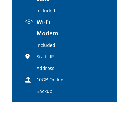
included
Wi-Fi
Modem
included
Static IP
Address
10GB Online
Backup
$