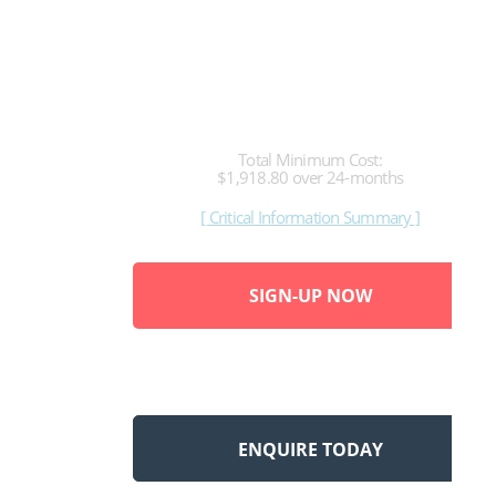
79.95
per month
Total Minimum Cost:
$1,918.80 over 24-months
[ Critical Information Summary ]
SIGN-UP NOW
ENQUIRE TODAY