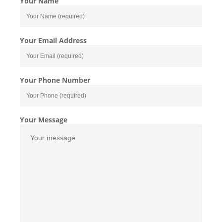
Your Name
Your Email Address
Your Phone Number
Your Message