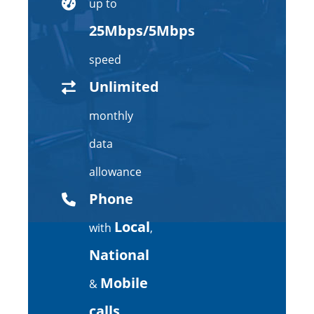
up to
25Mbps/5Mbps
speed
Unlimited
monthly
data
allowance
Phone
Local
with
,
National
Mobile
&
calls