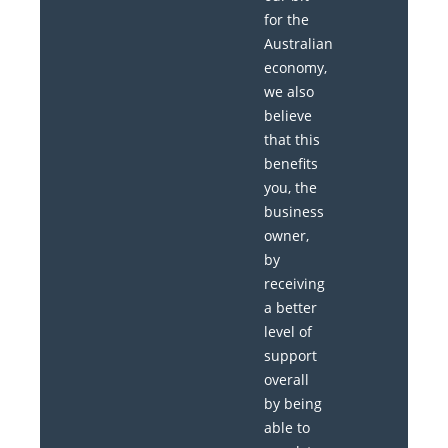
for the
Australian
economy,
we also
believe
that this
benefits
you, the
business
owner,
by
receiving
a better
level of
support
overall
by being
able to