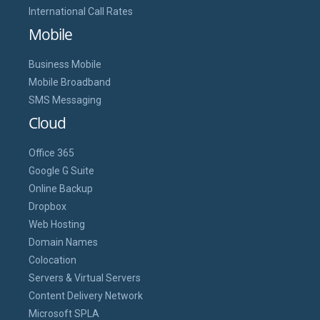
International Call Rates
Mobile
Business Mobile
Mobile Broadband
SMS Messaging
Cloud
Office 365
Google G Suite
Online Backup
Dropbox
Web Hosting
Domain Names
Colocation
Servers & Virtual Servers
Content Delivery Network
Microsoft SPLA