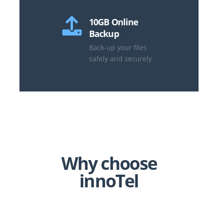
10GB Online
Backup
Back-up your files
safely and securely
Why choose
innoTel