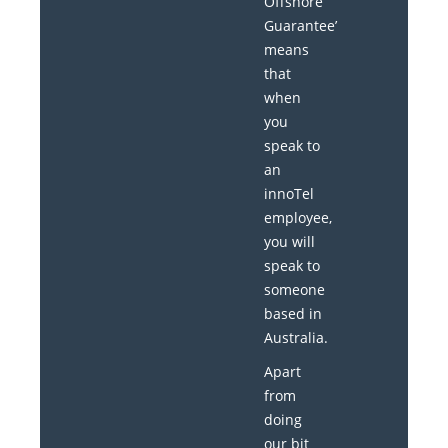
Offshore
Guarantee’
means
that
when
you
speak to
an
innoTel
employee,
you will
speak to
someone
based in
Australia.
Apart
from
doing
our bit