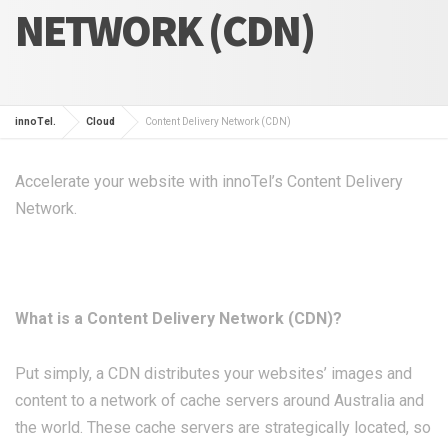
NETWORK (CDN)
innoTel.
Cloud
Content Delivery Network (CDN)
Accelerate your website with innoTel’s Content Delivery
Network.
What is a Content Delivery Network (CDN)?
Put simply, a CDN distributes your websites’ images and
content to a network of cache servers around Australia and
the world. These cache servers are strategically located, so