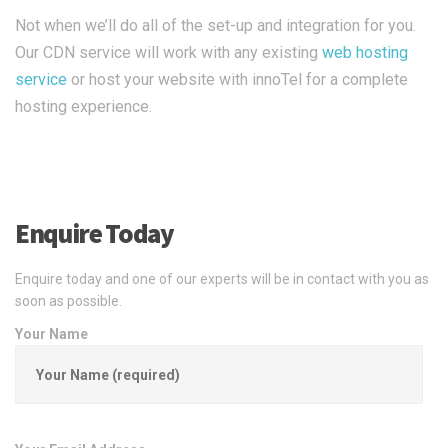
Not when we’ll do all of the set-up and integration for you.
Our CDN service will work with any existing
web hosting
service
or host your website with innoTel for a complete
hosting experience.
Enquire Today
Enquire today and one of our experts will be in contact with you as
soon as possible.
Your Name