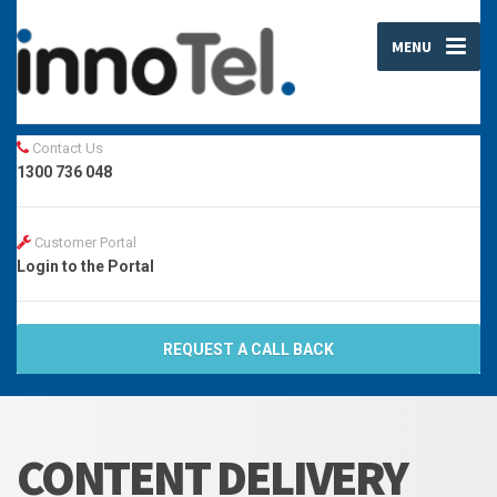
MENU
Contact Us
1300 736 048
Customer Portal
Login to the Portal
REQUEST A CALL BACK
CONTENT DELIVERY