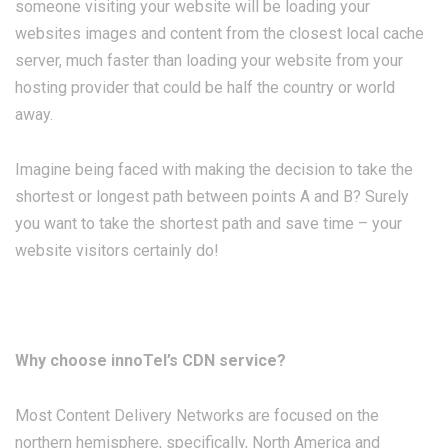
someone visiting your website will be loading your
websites images and content from the closest local cache
server, much faster than loading your website from your
hosting provider that could be half the country or world
away.
Imagine being faced with making the decision to take the
shortest or longest path between points A and B? Surely
you want to take the shortest path and save time – your
website visitors certainly do!
Why choose innoTel’s CDN service?
Most Content Delivery Networks are focused on the
northern hemisphere, specifically, North America and