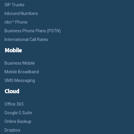
SIP Trunks
Inbound Numbers
nbn™ Phone
Business Phone Plans (PSTN)
International Call Rates
Mobile
Business Mobile
Mobile Broadband
SMS Messaging
Cloud
Office 365
Google G Suite
Online Backup
Dropbox