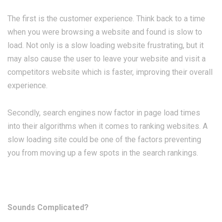
The first is the customer experience. Think back to a time
when you were browsing a website and found is slow to
load. Not only is a slow loading website frustrating, but it
may also cause the user to leave your website and visit a
competitors website which is faster, improving their overall
experience.
Secondly, search engines now factor in page load times
into their algorithms when it comes to ranking websites. A
slow loading site could be one of the factors preventing
you from moving up a few spots in the search rankings.
Sounds Complicated?