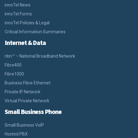
innoTel News
innoTel Forms
innoTel Policies & Legal
Critical Information Summaries
Internet & Data
nbn™ – National Broadband Network
Fibre400
Fibre1000
Business Fibre Ethernet
Private IP Network
Virtual Private Network
Small Business Phone
Small Business VoIP
Hosted PBX