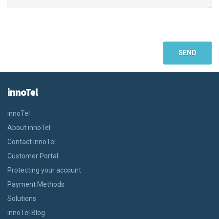
innoTel
innoTel
About innoTel
Contact innoTel
Customer Portal
Protecting your account
Payment Methods
Solutions
innoTel Blog