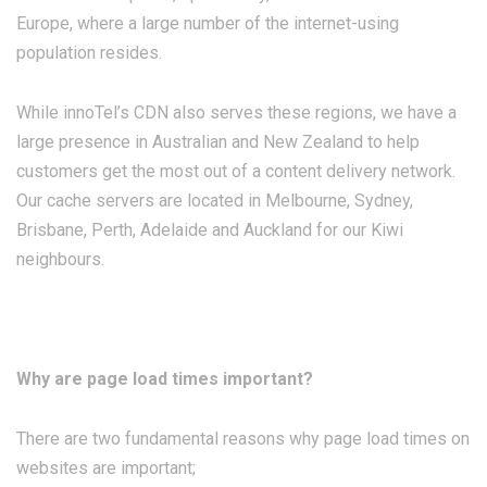
Europe, where a large number of the internet-using
population resides.
While innoTel’s CDN also serves these regions, we have a
large presence in Australian and New Zealand to help
customers get the most out of a content delivery network.
Our cache servers are located in Melbourne, Sydney,
Brisbane, Perth, Adelaide and Auckland for our Kiwi
neighbours.
Why are page load times important?
There are two fundamental reasons why page load times on
websites are important;