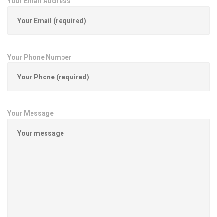
Your Email Address
Your Phone Number
Your Message